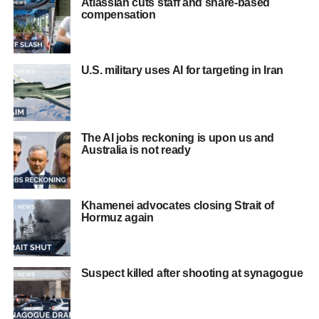
Atlassian cuts staff and share-based
compensation
U.S. military uses AI for targeting in Iran
The AI jobs reckoning is upon us and
Australia is not ready
Khamenei advocates closing Strait of
Hormuz again
Suspect killed after shooting at synagogue