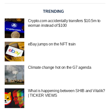
TRENDING
Crypto.com accidentally transfers $10.5m to
woman instead of $100
eBay jumps on the NFT train
Climate change hot on the G7 agenda
What is happening between SHIB and Vitalik?
| TICKER VIEWS