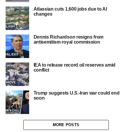
Atlassian cuts 1,600 jobs due to AI
changes
Dennis Richardson resigns from
antisemitism royal commission
IEA to release record oil reserves amid
conflict
Trump suggests U.S.-Iran war could end
soon
MORE POSTS