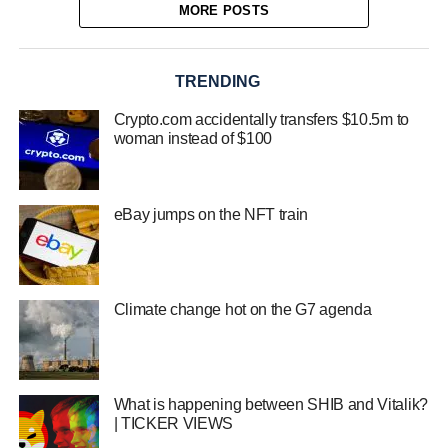
MORE POSTS
TRENDING
Crypto.com accidentally transfers $10.5m to
woman instead of $100
eBay jumps on the NFT train
Climate change hot on the G7 agenda
What is happening between SHIB and Vitalik?
| TICKER VIEWS