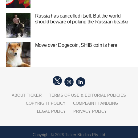
Russia has cancelled itself. But the world
should beware of poking the Russian bear￼
Move over Dogecoin, SHIB coin is here
ABOUT TICKER
TERMS OF USE & EDITORIAL POLICIES
COPYRIGHT POLICY
COMPLAINT HANDLING
LEGAL POLICY
PRIVACY POLICY
Copyright © 2026 Ticker Studios Pty Ltd