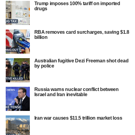
Trump imposes 100% tariff on imported
drugs
RBA removes card surcharges, saving $1.8
billion
Australian fugitive Dezi Freeman shot dead
by police
Russia warns nuclear conflict between
Israel and Iran inevitable
Iran war causes $11.5 trillion market loss