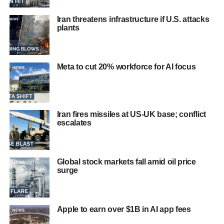
Iran threatens infrastructure if U.S. attacks
plants
Meta to cut 20% workforce for AI focus
Iran fires missiles at US-UK base; conflict
escalates
Global stock markets fall amid oil price
surge
Apple to earn over $1B in AI app fees