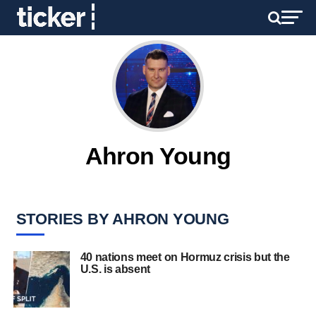
Ahron Young
STORIES BY AHRON YOUNG
40 nations meet on Hormuz crisis but the
U.S. is absent