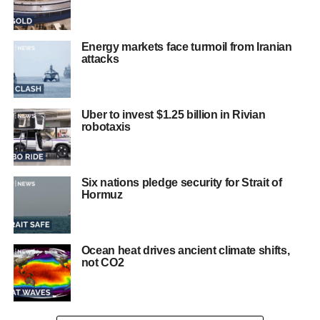
Energy markets face turmoil from Iranian
attacks
Uber to invest $1.25 billion in Rivian
robotaxis
Six nations pledge security for Strait of
Hormuz
Ocean heat drives ancient climate shifts,
not CO2