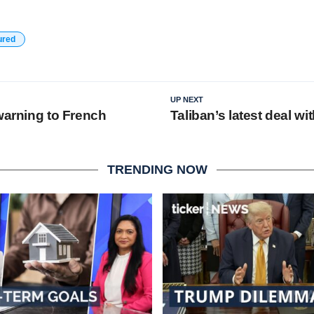
ured
UP NEXT
warning to French
Taliban’s latest deal wi
TRENDING NOW