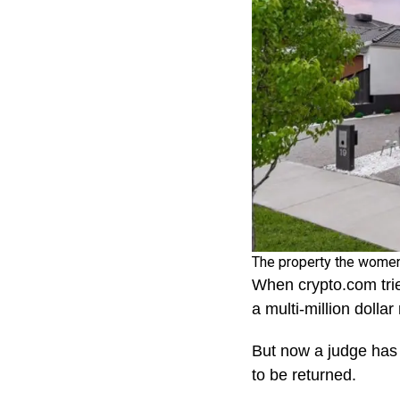
The property the women
When crypto.com tri
a multi-million dolla
But now a judge has 
to be returned.