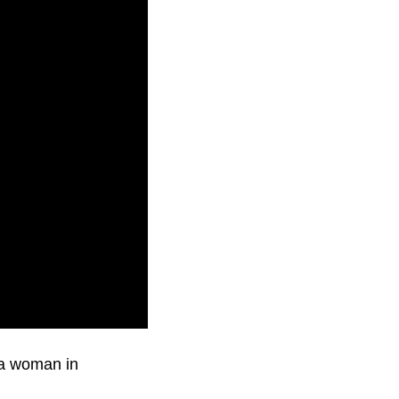
 a woman in