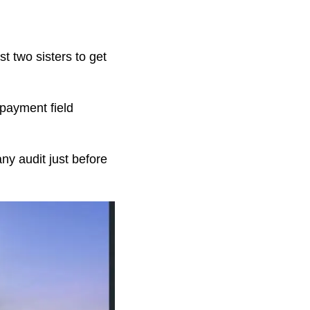
t two sisters to get
payment field
ny audit just before