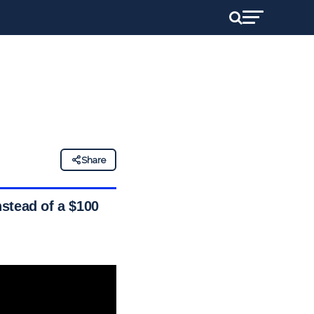
Share
stead of a $100