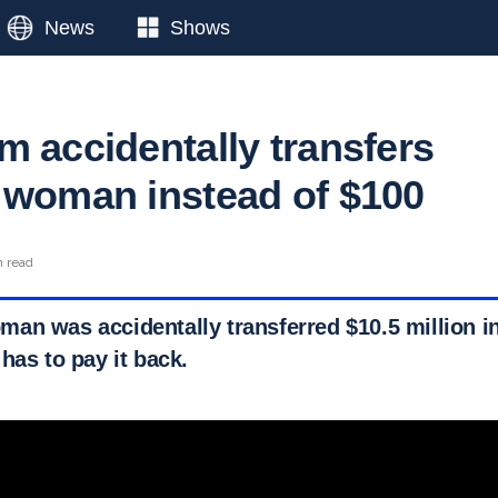
News
Shows
m accidentally transfers
 woman instead of $100
n read
an was accidentally transferred $10.5 million in
has to pay it back.