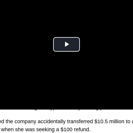
the world’s largest cryptocurrency trading platforms.
ed the company accidentally transferred $10.5 million to
, when she was seeking a $100 refund.