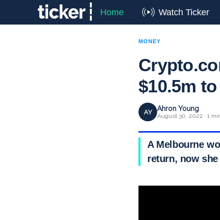
Home
Watch Ticker
MONEY
Crypto.co
$10.5m to
Ahron Young
AY
August 30, 2022 · 1 mi
A Melbourne wom
return, now she 