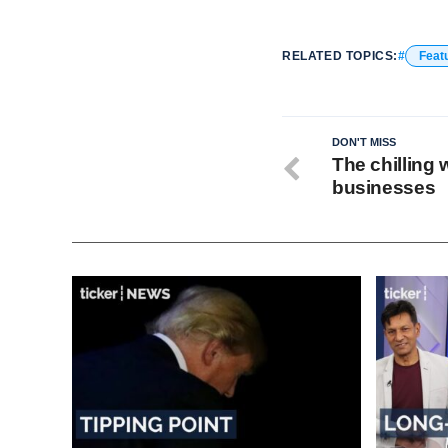
RELATED TOPICS:
Feat
DON'T MISS
The chilling 
businesses