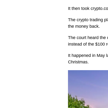
It then took crypto.
The crypto trading p
the money back.
The court heard the 
instead of the $100 
It happened in May l
Christmas.