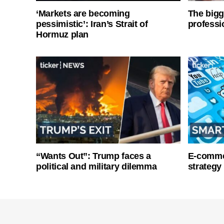
‘Markets are becoming
The bigg
pessimistic’: Iran’s Strait of
professi
Hormuz plan
“Wants Out”: Trump faces a
E-commer
political and military dilemma
strategy