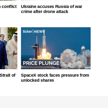
 conflict
Ukraine accuses Russia of war
crime after drone attack
Strait of
SpaceX stock faces pressure from
unlocked shares