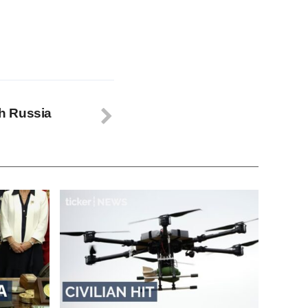
th Russia