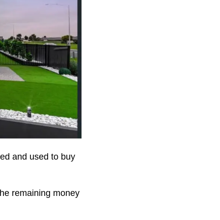
ved and used to buy
 the remaining money