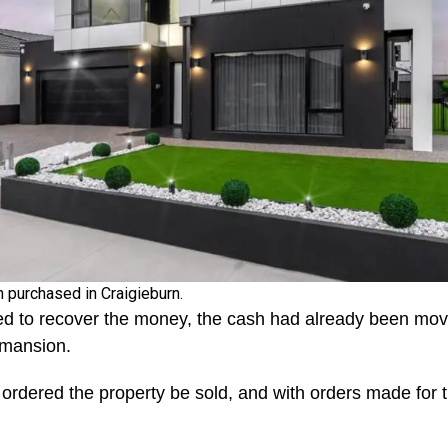
 purchased in Craigieburn.
ed to recover the money, the cash had already been mo
r mansion.
ordered the property be sold, and with orders made for