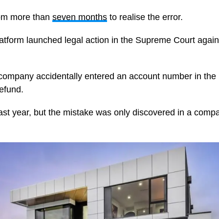
com more than
seven months
to realise the error.
latform launched legal action in the Supreme Court agains
company accidentally entered an account number in the 
refund.
ast year, but the mistake was only discovered in a compa