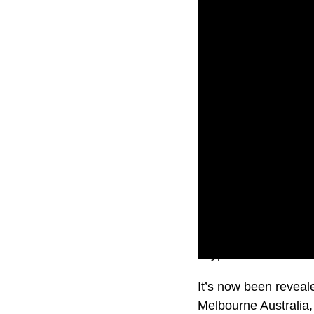
Crypto.com is one of 
It’s now been reveal
Melbourne Australia