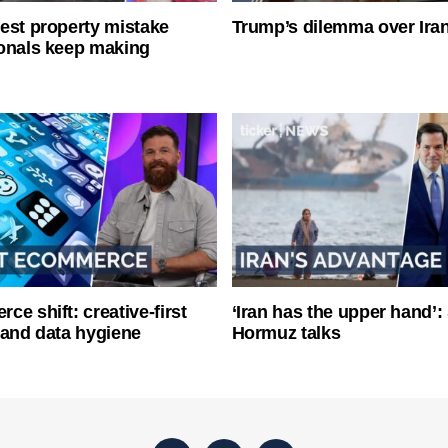
est property mistake
Trump’s dilemma over Iran
onals keep making
ce shift: creative-first
‘Iran has the upper hand’: 
 and data hygiene
Hormuz talks