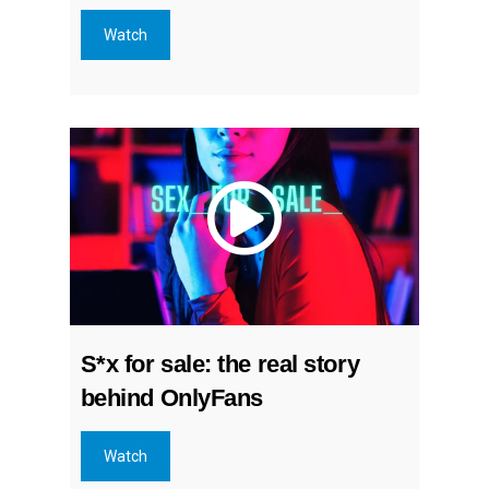
Watch
S*x for sale: the real story
behind OnlyFans
Watch