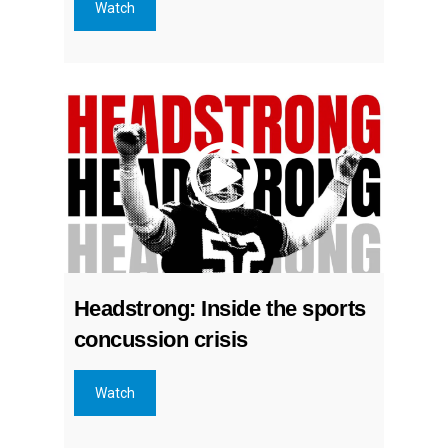
Watch
Headstrong: Inside the sports
concussion crisis
Watch