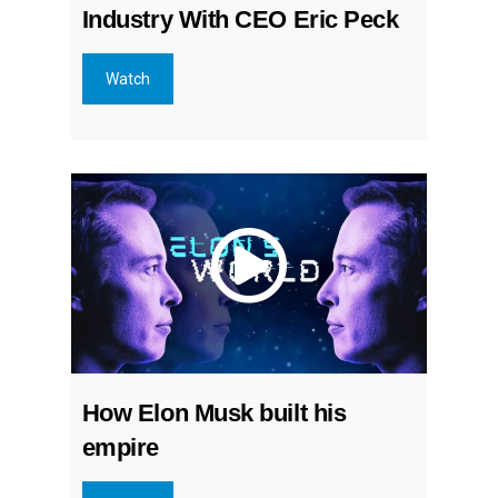
Industry With CEO Eric Peck
Watch
How Elon Musk built his
empire