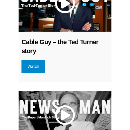
Cable Guy – the Ted Turner
story
Watch