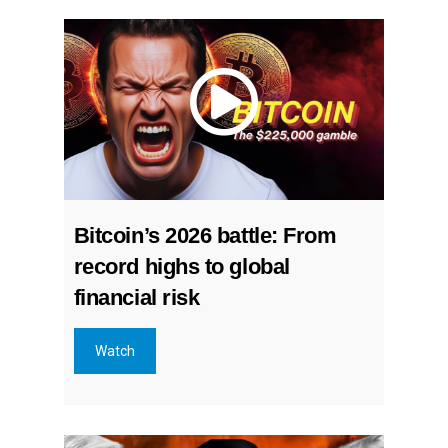
Bitcoin’s 2026 battle: From
record highs to global
financial risk
Watch