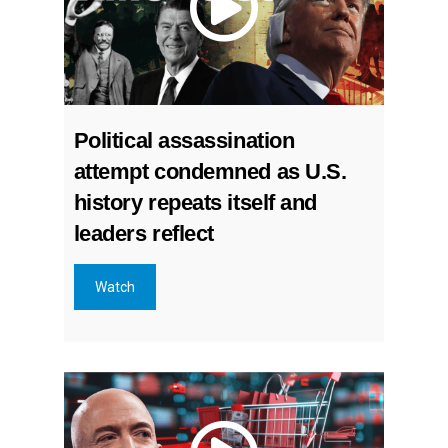
Political assassination
attempt condemned as U.S.
history repeats itself and
leaders reflect
Watch