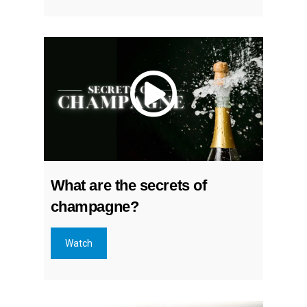
What are the secrets of
champagne?
Watch