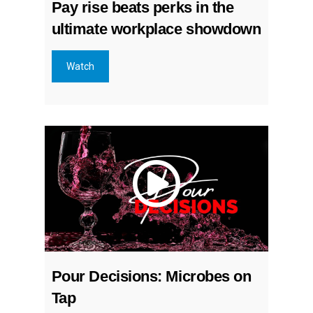
Pay rise beats perks in the
ultimate workplace showdown
Watch
Pour Decisions: Microbes on
Tap