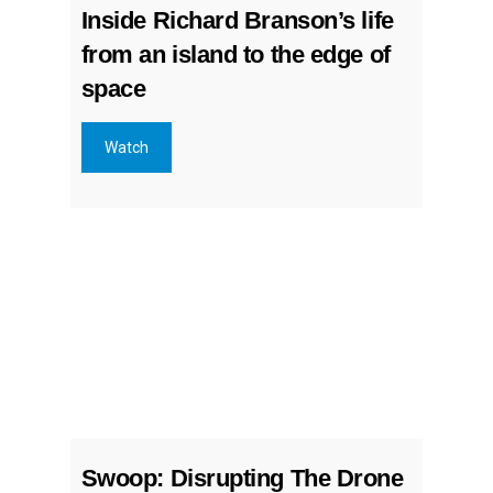
Inside Richard Branson’s life
from an island to the edge of
space
Watch
Swoop: Disrupting The Drone