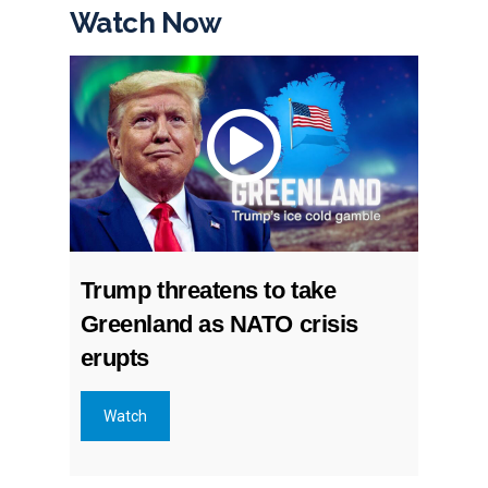
Watch Now
Trump threatens to take
Greenland as NATO crisis
erupts
Watch