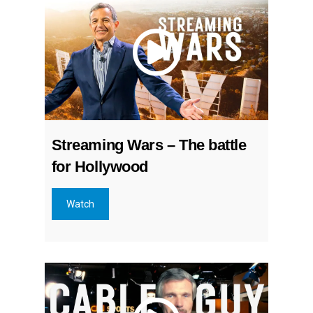
Streaming Wars – The battle
for Hollywood
Watch