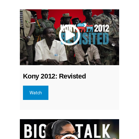
Kony 2012: Revisted
Watch