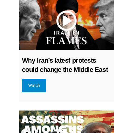
Why Iran’s latest protests
could change the Middle East
Watch