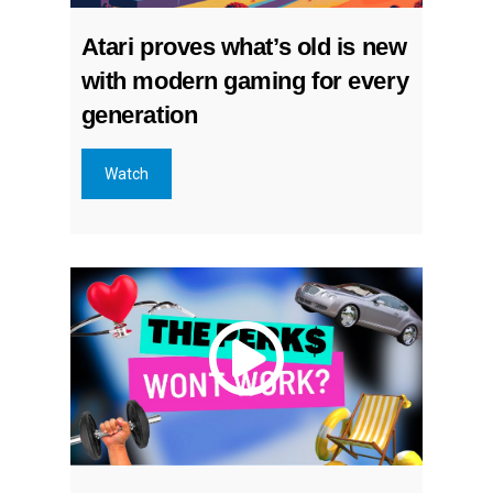
Atari proves what’s old is new
with modern gaming for every
generation
Watch