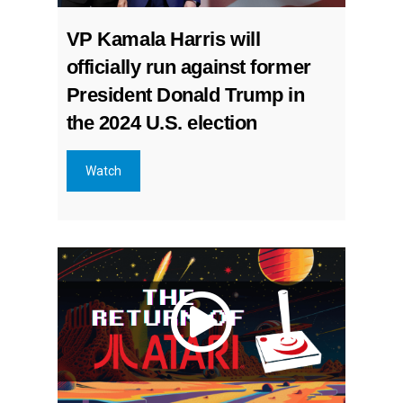
VP Kamala Harris will
officially run against former
President Donald Trump in
the 2024 U.S. election
Watch