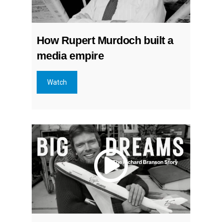
How Rupert Murdoch built a
media empire
Watch