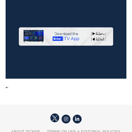
“`
ABOUT TICKER
TERMS OF USE & EDITORIAL POLICIES