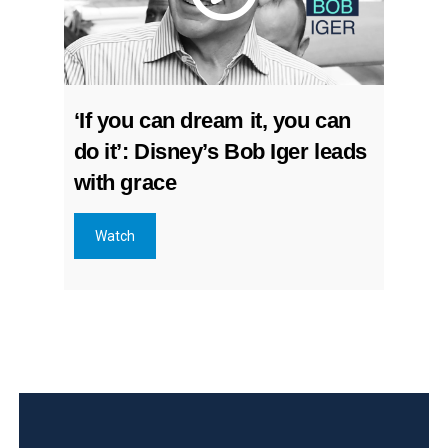
‘If you can dream it, you can
do it’: Disney’s Bob Iger leads
with grace
Watch