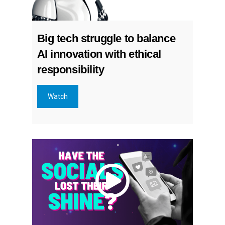
Big tech struggle to balance
AI innovation with ethical
responsibility
Watch