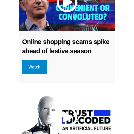
Online shopping scams spike
ahead of festive season
Watch