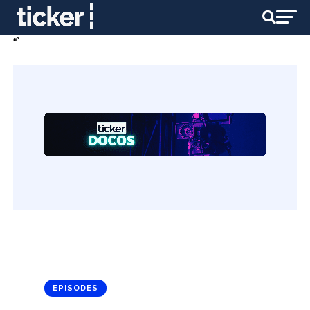
“`
EPISODES