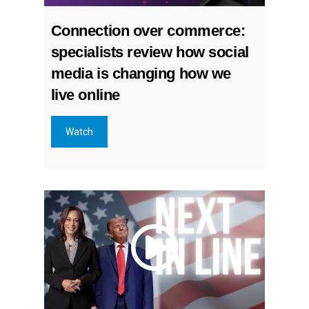
Connection over commerce:
specialists review how social
media is changing how we
live online
Watch