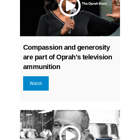
Compassion and generosity
are part of Oprah’s television
ammunition
Watch