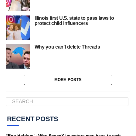
Illinois first U.S. state to pass laws to
protect child influencers
Why you can’t delete Threads
MORE POSTS
RECENT POSTS
“Bag Holders”: Why SpaceX investors may have to wait