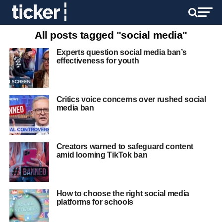
All posts tagged "social media"
Experts question social media ban’s
effectiveness for youth
Critics voice concerns over rushed social
media ban
Creators warned to safeguard content
amid looming TikTok ban
How to choose the right social media
platforms for schools