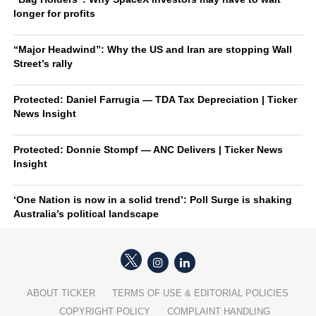
longer for profits
“Major Headwind”: Why the US and Iran are stopping Wall
Street’s rally
Protected: Daniel Farrugia — TDA Tax Depreciation | Ticker
News Insight
Protected: Donnie Stompf — ANC Delivers | Ticker News
Insight
‘One Nation is now in a solid trend’: Poll Surge is shaking
Australia’s political landscape
ABOUT TICKER
TERMS OF USE & EDITORIAL POLICIES
COPYRIGHT POLICY
COMPLAINT HANDLING