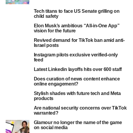
Tech titans to face US Senate grilling on
child safety
Elon Musk’s ambitious “All-in-One App”
vision for the future
Revived demand for TikTok ban amid anti-
Israel posts
Instagram pilots exclusive verified-only
feed
Latest Linkedin layoffs hits over 600 staff
Does curation of news content enhance
online engagement?
Stylish shades with future tech and Meta
products
Are national security concerns over TikTok
warranted?
Glamour no longer the name of the game
on social media