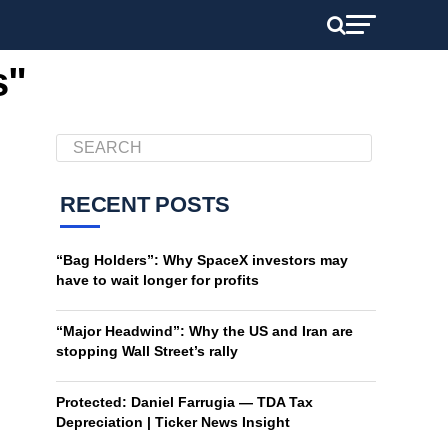
s"
RECENT POSTS
“Bag Holders”: Why SpaceX investors may
have to wait longer for profits
“Major Headwind”: Why the US and Iran are
stopping Wall Street’s rally
Protected: Daniel Farrugia — TDA Tax
Depreciation | Ticker News Insight