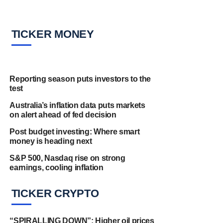
TICKER MONEY
Reporting season puts investors to the
test
Australia’s inflation data puts markets
on alert ahead of fed decision
Post budget investing: Where smart
money is heading next
S&P 500, Nasdaq rise on strong
earnings, cooling inflation
TICKER CRYPTO
“SPIRALLING DOWN”: Higher oil prices