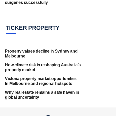
surgeries successfully
TICKER PROPERTY
Property values decline in Sydney and
Melbourne
How climate risk is reshaping Australia’s
property market
Victoria property market opportunities
In Melbourne and regional hotspots
Why real estate remains a safe haven in
global uncertainty