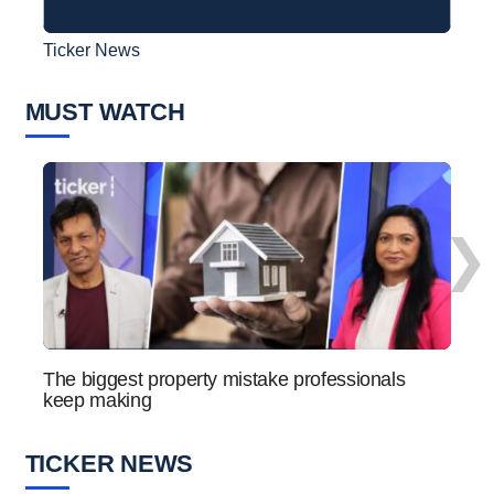
Ticker News
Ticke
MUST WATCH
❯
The biggest property mistake professionals
How 
keep making
the n
TICKER NEWS