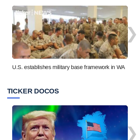
❯
U.S. establishes military base framework in WA
“Not 
seri
TICKER DOCOS
❯