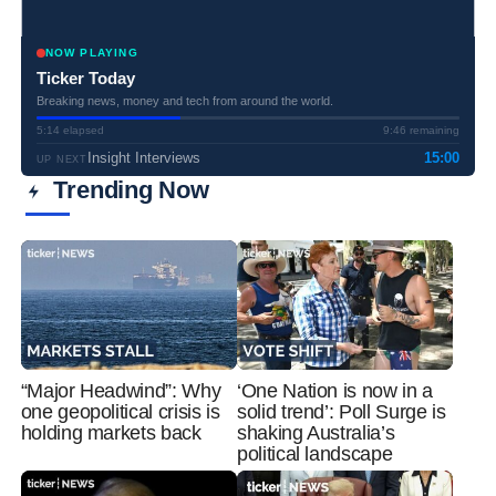
NOW PLAYING
Ticker Today
Breaking news, money and tech from around the world.
5:14 elapsed
9:46 remaining
Insight Interviews
15:00
UP NEXT
Trending Now
“Major Headwind”: Why
‘One Nation is now in a
one geopolitical crisis is
solid trend’: Poll Surge is
holding markets back
shaking Australia’s
political landscape