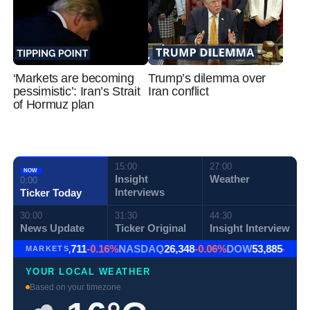
‘Markets are becoming
Trump’s dilemma over
pessimistic’: Iran’s Strait
Iran conflict
of Hormuz plan
15:00
27:00
NOW
Insight
Weather
0:00
Interviews
Ticker Today
30:00
31:30
44:30
News Update
Ticker Original
Insight Interview
S&P 500
7,711
-0.16%
NASDAQ
26,348
-0.06%
DOW
53,885
-0.85
MARKETS
YOUR LOCAL WEATHER
Based on your timezone