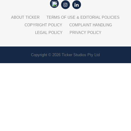
ABOUT TICKER
TERMS OF USE & EDITORIAL POLICIES
COPYRIGHT POLICY
COMPLAINT HANDLING
LEGAL POLICY
PRIVACY POLICY
Copyright © 2026 Ticker Studios Pty Ltd