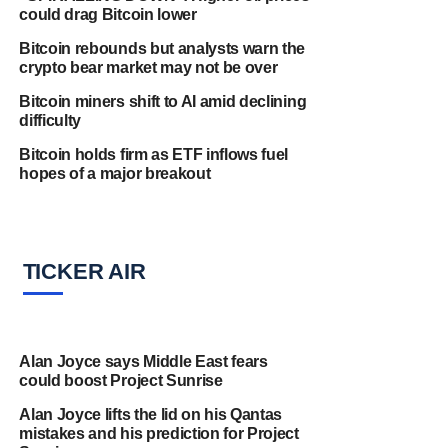
could drag Bitcoin lower
Bitcoin rebounds but analysts warn the
crypto bear market may not be over
Bitcoin miners shift to AI amid declining
difficulty
Bitcoin holds firm as ETF inflows fuel
hopes of a major breakout
TICKER AIR
Alan Joyce says Middle East fears
could boost Project Sunrise
Alan Joyce lifts the lid on his Qantas
mistakes and his prediction for Project