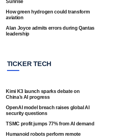
Sunrise
How green hydrogen could transform
aviation
Alan Joyce admits errors during Qantas
leadership
TICKER TECH
Kimi K3 launch sparks debate on
China’s AI progress
OpenAI model breach raises global AI
security questions
TSMC profit jumps 77% from AI demand
Humanoid robots perform remote