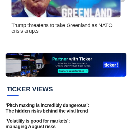
Trump threatens to take Greenland as NATO
Bitco
crisis erupts
globa
TICKER VIEWS
‘Pitch maxing is incredibly dangerous’:
The hidden risks behind the viral trend
‘Volatility is good for markets’:
managing August risks