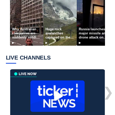
Why Australian
Huge rock
Russia launches
J
companies are
avalanches
major missile and
p
suddenly sending
captured on the
drone attack on
n
thousands of jobs
Matterhorn
Kyiv
o
▶
▶
▶
▶
offshore
b
LIVE CHANNELS
❯