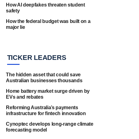
How AI deepfakes threaten student
safety
How the federal budget was built on a
major lie
TICKER LEADERS
The hidden asset that could save
Australian businesses thousands
Home battery market surge driven by
EVs and rebates
Reforming Australia’s payments
infrastructure for fintech innovation
Cynoptec develops long-range climate
forecasting model