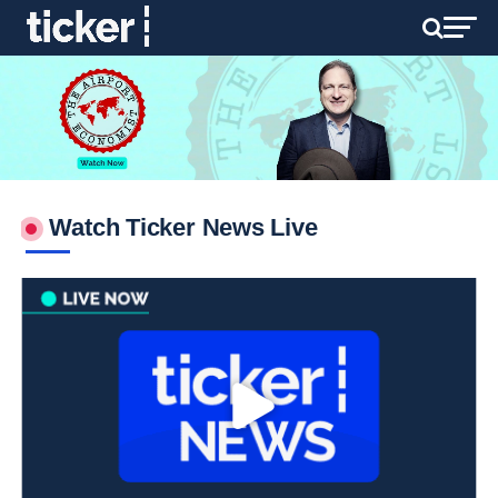
Watch Ticker News Live