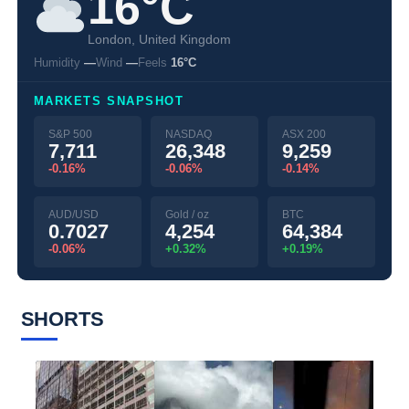
16°C
London, United Kingdom
Humidity
—
Wind
—
Feels
16°C
MARKETS SNAPSHOT
S&P 500
NASDAQ
ASX 200
7,711
26,348
9,259
-0.16%
-0.06%
-0.14%
AUD/USD
Gold / oz
BTC
0.7027
4,254
64,384
-0.06%
+0.32%
+0.19%
SHORTS