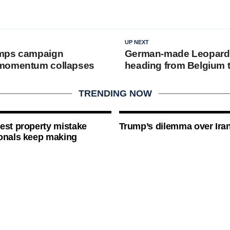
UP NEXT
mps campaign
German-made Leopard
momentum collapses
heading from Belgium 
TRENDING NOW
est property mistake
Trump’s dilemma over Iran
onals keep making