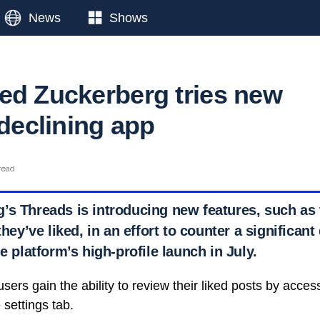
News
Shows
ed Zuckerberg tries new
 declining app
read
s Threads is introducing new features, such as t
they’ve liked, in an effort to counter a significant
he platform’s high-profile launch in July.
ers gain the ability to review their liked posts by access
 settings tab.