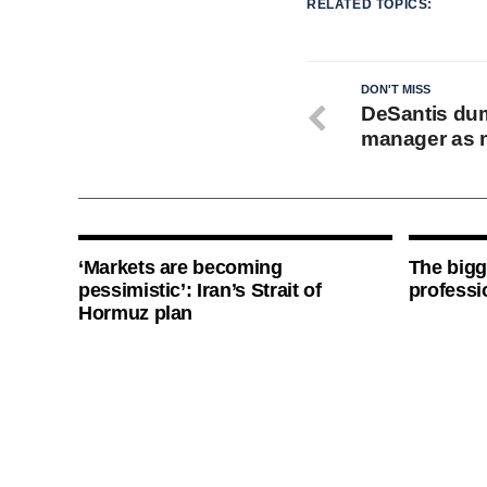
RELATED TOPICS:
DON'T MISS
DeSantis du
manager as 
‘Markets are becoming
The bigg
pessimistic’: Iran’s Strait of
professi
Hormuz plan