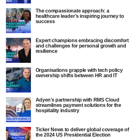
The compassionate approach: a
healthcare leader’s inspiring journey to
success
Expert champions embracing discomfort
and challenges for personal growth and
resilience
Organisations grapple with tech policy
ownership shifts between HR and IT
Adyen’s partnership with RMS Cloud
streamlines payment solutions for the
hospitality industry
Ticker News to deliver global coverage of
the 2024 US Presidential Election