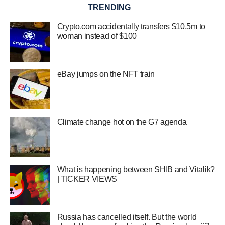
TRENDING
Crypto.com accidentally transfers $10.5m to
woman instead of $100
eBay jumps on the NFT train
Climate change hot on the G7 agenda
What is happening between SHIB and Vitalik?
| TICKER VIEWS
Russia has cancelled itself. But the world