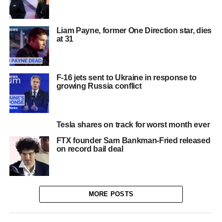
Liam Payne, former One Direction star, dies
at 31
F-16 jets sent to Ukraine in response to
growing Russia conflict
Tesla shares on track for worst month ever
FTX founder Sam Bankman-Fried released
on record bail deal
MORE POSTS