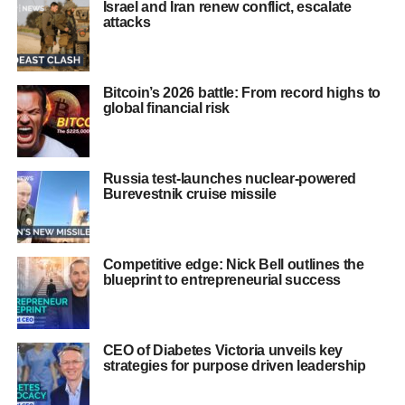
Israel and Iran renew conflict, escalate
attacks
Bitcoin’s 2026 battle: From record highs to
global financial risk
Russia test-launches nuclear-powered
Burevestnik cruise missile
Competitive edge: Nick Bell outlines the
blueprint to entrepreneurial success
CEO of Diabetes Victoria unveils key
strategies for purpose driven leadership