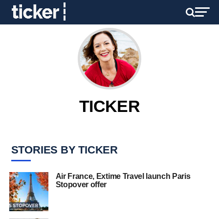
TICKER
STORIES BY TICKER
Air France, Extime Travel launch Paris
Stopover offer