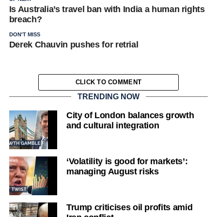
Is Australia’s travel ban with India a human rights
breach?
DON'T MISS
Derek Chauvin pushes for retrial
CLICK TO COMMENT
TRENDING NOW
City of London balances growth
and cultural integration
‘Volatility is good for markets’:
managing August risks
Trump criticises oil profits amid