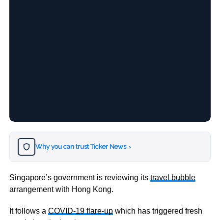
Why you can trust Ticker News
›
Singapore’s government is reviewing its
travel bubble
arrangement with Hong Kong.
It follows a
COVID-19 flare-up
which has triggered fresh