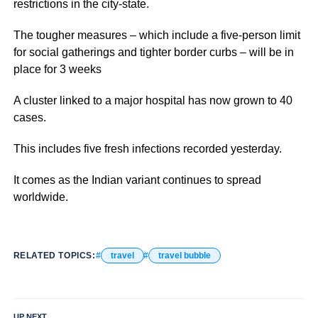
restrictions in the city-state.
The tougher measures – which include a five-person limit
for social gatherings and tighter border curbs – will be in
place for 3 weeks
A cluster linked to a major hospital has now grown to 40
cases.
This includes five fresh infections recorded yesterday.
It comes as the Indian variant continues to spread
worldwide.
RELATED TOPICS:
travel
travel bubble
UP NEXT