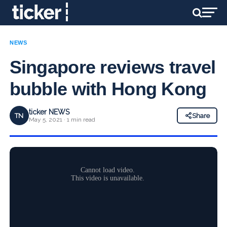
NEWS
Singapore reviews travel
bubble with Hong Kong
ticker NEWS
TN
Share
May 5, 2021 · 1 min read