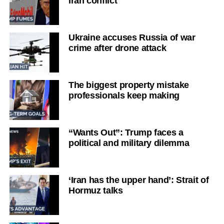
Iran conflict
Ukraine accuses Russia of war
crime after drone attack
The biggest property mistake
professionals keep making
“Wants Out”: Trump faces a
political and military dilemma
‘Iran has the upper hand’: Strait of
Hormuz talks