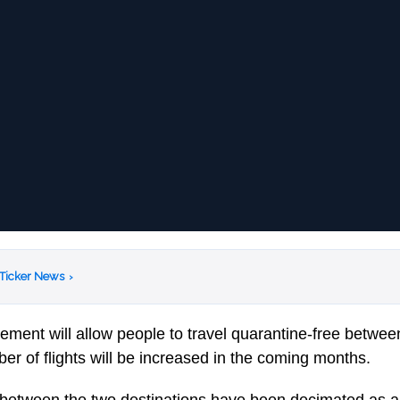
 Ticker News
›
eement will allow people to travel quarantine-free betwee
er of flights will be increased in the coming months.