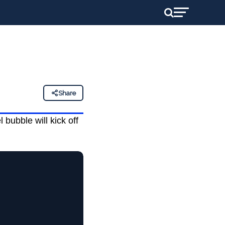
Share
bubble will kick off