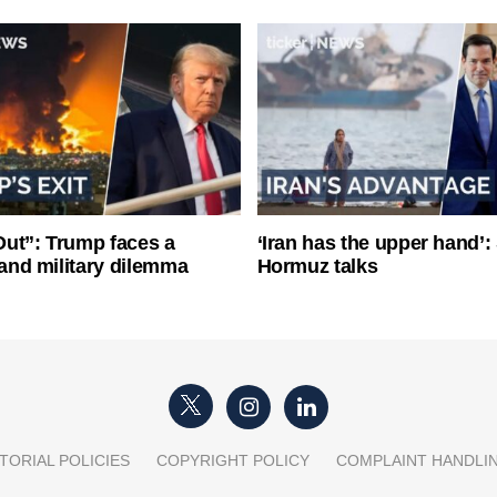
ut”: Trump faces a
‘Iran has the upper hand’: 
l and military dilemma
Hormuz talks
TORIAL POLICIES
COPYRIGHT POLICY
COMPLAINT HANDLI