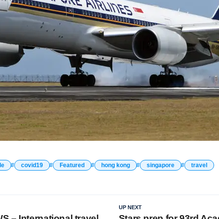
le
covid19
Featured
hong kong
singapore
travel
UP NEXT
 – International travel
Stars prep for 93rd Ac