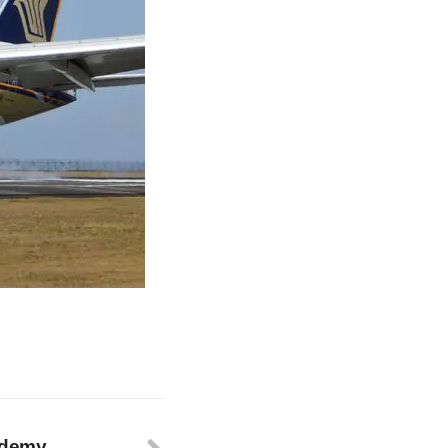
ademy