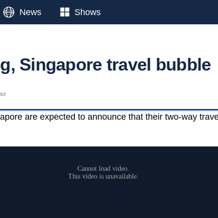
News
Shows
, Singapore travel bubble
ead
ore are expected to announce that their two-way travel 