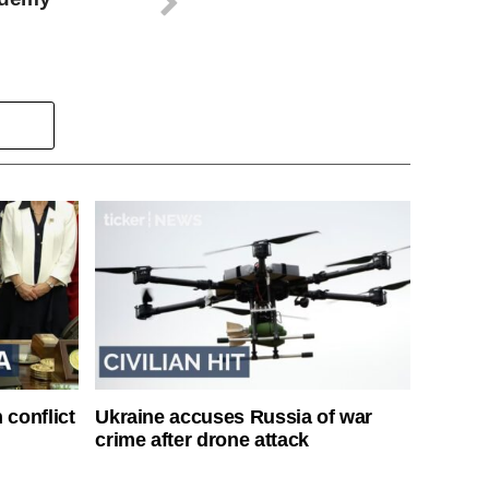
 conflict
Ukraine accuses Russia of war
crime after drone attack