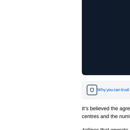
Why you can trust
It’s believed the agr
centres and the numb