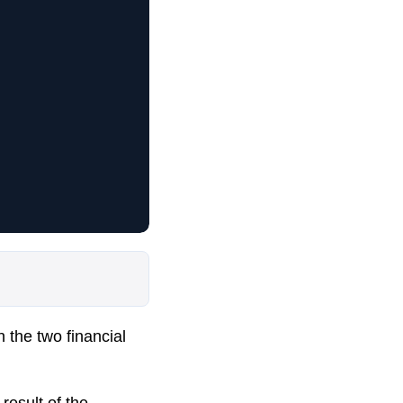
n the two financial