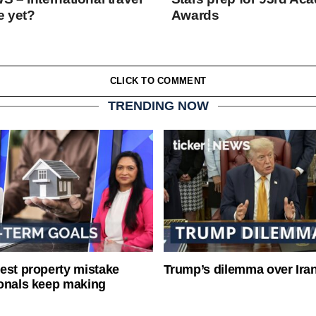
e yet?
Awards
CLICK TO COMMENT
TRENDING NOW
est property mistake
Trump’s dilemma over Iran
onals keep making