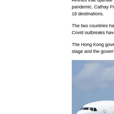
Airlines that operat
pandemic. Cathay Pac
18 destinations.
The two countries ha
Covid outbreaks have
The Hong Kong gover
stage and the gover