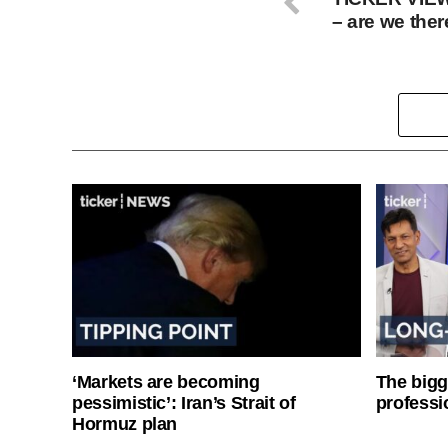
– are we ther
‘Markets are becoming
The bigg
pessimistic’: Iran’s Strait of
professi
Hormuz plan