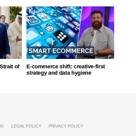
Strait of
E-commerce shift: creative-first
strategy and data hygiene
NG
LEGAL POLICY
PRIVACY POLICY