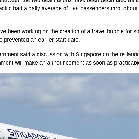
e between the two destinations have been decimated as a 
ific had a daily average of 598 passengers throughout M
ve been working on the creation of a travel bubble for 
 prevented an earlier start date.
nment said a discussion with Singapore on the re-launc
nment will make an announcement as soon as practicabl