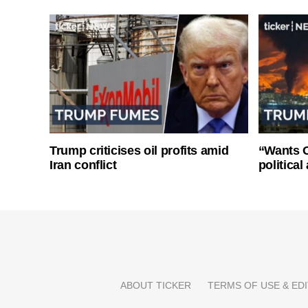
Trump criticises oil profits amid
“Wants O
Iran conflict
politica
ABOUT TICKER
TERMS OF USE & EDI