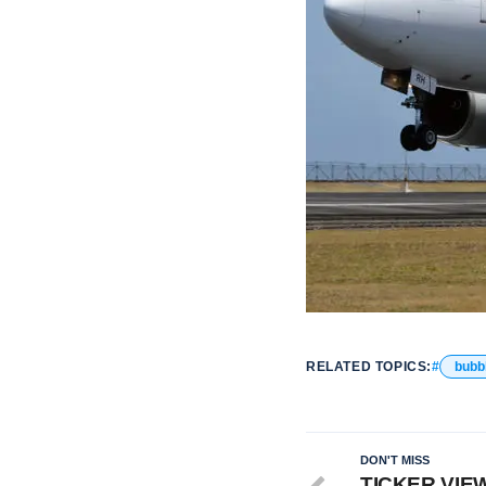
RELATED TOPICS:
bubb
DON'T MISS
TICKER VIEWS