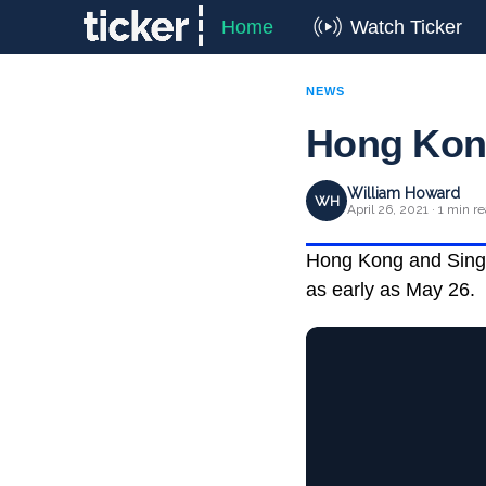
Home
Watch Ticker
NEWS
Hong Kong
William Howard
WH
April 26, 2021 · 1 min r
Hong Kong and Singap
as early as May 26.