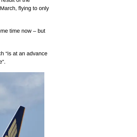
result of the
arch, flying to only
some time now – but
h “is at an advance
e”.