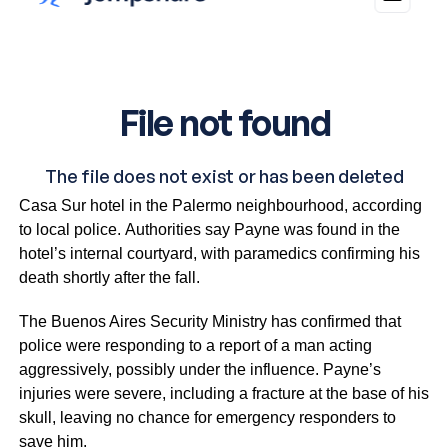
The 31-year-old musician fell from the third floor of the
Casa Sur hotel in the Palermo neighbourhood, according
to local police. Authorities say Payne was found in the
hotel’s internal courtyard, with paramedics confirming his
death shortly after the fall.
The Buenos Aires Security Ministry has confirmed that
police were responding to a report of a man acting
aggressively, possibly under the influence. Payne’s
injuries were severe, including a fracture at the base of his
skull, leaving no chance for emergency responders to
save him.