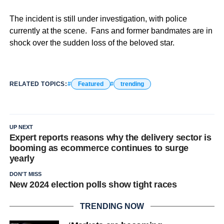
The incident is still under investigation, with police
currently at the scene. Fans and former bandmates are in
shock over the sudden loss of the beloved star.
RELATED TOPICS:
Featured
trending
UP NEXT
Expert reports reasons why the delivery sector is
booming as ecommerce continues to surge
yearly
DON'T MISS
New 2024 election polls show tight races
TRENDING NOW