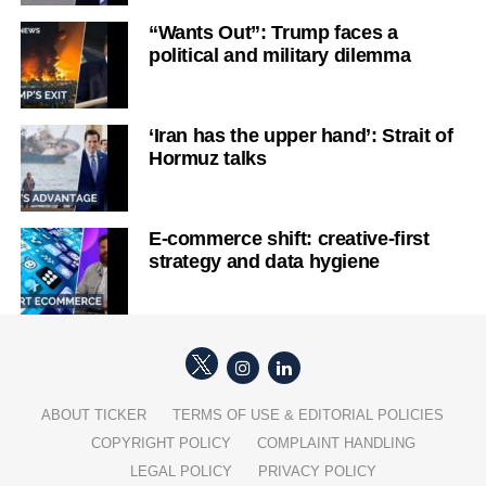
“Wants Out”: Trump faces a
political and military dilemma
‘Iran has the upper hand’: Strait of
Hormuz talks
E-commerce shift: creative-first
strategy and data hygiene
ABOUT TICKER
TERMS OF USE & EDITORIAL POLICIES
COPYRIGHT POLICY
COMPLAINT HANDLING
LEGAL POLICY
PRIVACY POLICY