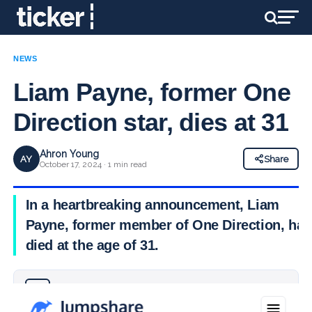
NEWS
Liam Payne, former One
Direction star, dies at 31
Ahron Young
AY
Share
October 17, 2024 · 1 min read
In a heartbreaking announcement, Liam
Payne, former member of One Direction, has
died at the age of 31.
Why you can trust Ticker News
›