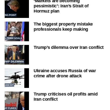
‘Markets are becoming
pessimistic’: Iran’s Strait of
Hormuz plan
The biggest property mistake
professionals keep making
Trump’s dilemma over Iran conflict
Ukraine accuses Russia of war
crime after drone attack
Trump criticises oil profits amid
Iran conflict