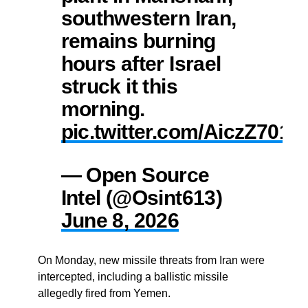
southwestern Iran,
remains burning
hours after Israel
struck it this
morning.
pic.twitter.com/AiczZ701
— Open Source
Intel (@Osint613)
June 8, 2026
On Monday, new missile threats from Iran were
intercepted, including a ballistic missile
allegedly fired from Yemen.