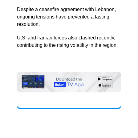
Despite a ceasefire agreement with Lebanon,
ongoing tensions have prevented a lasting
resolution.
U.S. and Iranian forces also clashed recently,
contributing to the rising volatility in the region.