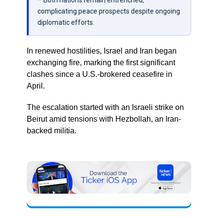
– Both nations remain entrenched,
complicating peace prospects despite ongoing
diplomatic efforts.
In renewed hostilities, Israel and Iran began
exchanging fire, marking the first significant
clashes since a U.S.-brokered ceasefire in
April.
The escalation started with an Israeli strike on
Beirut amid tensions with Hezbollah, an Iran-
backed militia.