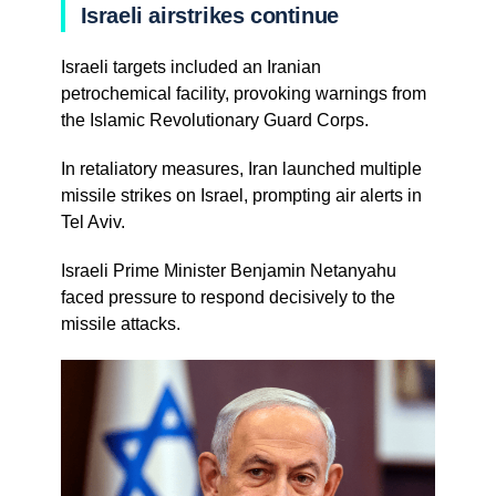
Israeli airstrikes continue
Israeli targets included an Iranian
petrochemical facility, provoking warnings from
the Islamic Revolutionary Guard Corps.
In retaliatory measures, Iran launched multiple
missile strikes on Israel, prompting air alerts in
Tel Aviv.
Israeli Prime Minister Benjamin Netanyahu
faced pressure to respond decisively to the
missile attacks.