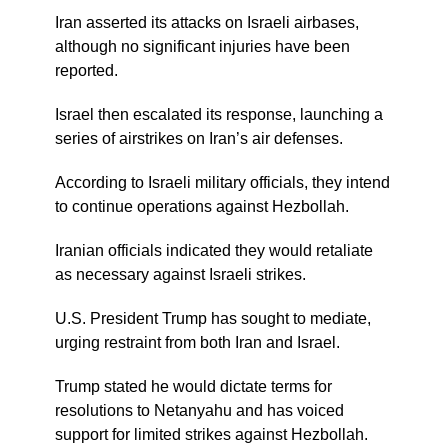
Iran asserted its attacks on Israeli airbases,
although no significant injuries have been
reported.
Israel then escalated its response, launching a
series of airstrikes on Iran’s air defenses.
According to Israeli military officials, they intend
to continue operations against Hezbollah.
Iranian officials indicated they would retaliate
as necessary against Israeli strikes.
U.S. President Trump has sought to mediate,
urging restraint from both Iran and Israel.
Trump stated he would dictate terms for
resolutions to Netanyahu and has voiced
support for limited strikes against Hezbollah.