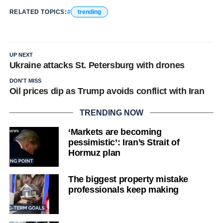
RELATED TOPICS:
trending
UP NEXT
Ukraine attacks St. Petersburg with drones
DON'T MISS
Oil prices dip as Trump avoids conflict with Iran
TRENDING NOW
‘Markets are becoming
pessimistic’: Iran’s Strait of
Hormuz plan
The biggest property mistake
professionals keep making