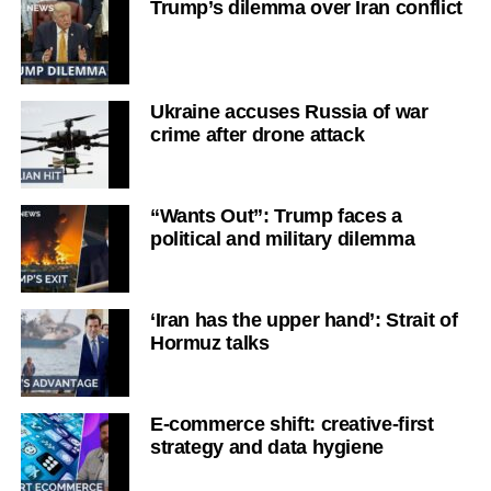
Trump’s dilemma over Iran conflict
Ukraine accuses Russia of war
crime after drone attack
“Wants Out”: Trump faces a
political and military dilemma
‘Iran has the upper hand’: Strait of
Hormuz talks
E-commerce shift: creative-first
strategy and data hygiene