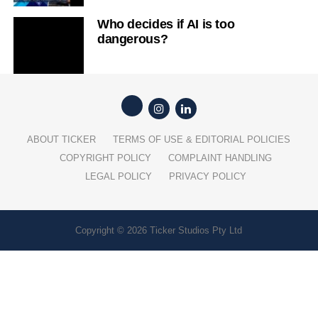
Who decides if AI is too
dangerous?
ABOUT TICKER
TERMS OF USE & EDITORIAL POLICIES
COPYRIGHT POLICY
COMPLAINT HANDLING
LEGAL POLICY
PRIVACY POLICY
Copyright © 2026 Ticker Studios Pty Ltd