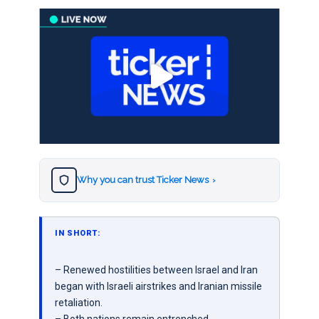
Why you can trust Ticker News
›
IN SHORT:
– Renewed hostilities between Israel and Iran
began with Israeli airstrikes and Iranian missile
retaliation.