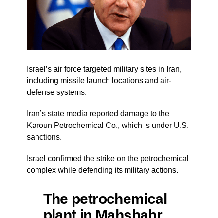
Israel’s air force targeted military sites in Iran,
including missile launch locations and air-
defense systems.
Iran’s state media reported damage to the
Karoun Petrochemical Co., which is under U.S.
sanctions.
Israel confirmed the strike on the petrochemical
complex while defending its military actions.
The petrochemical
plant in Mahshahr,