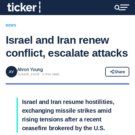
NEWS
Israel and Iran renew
conflict, escalate attacks
Ahron Young
AY
Share
June 8, 2026 · 2 min read
Israel and Iran resume hostilities,
exchanging missile strikes amid
rising tensions after a recent
ceasefire brokered by the U.S.