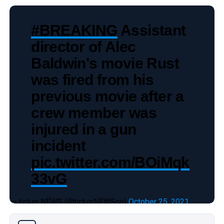
#BREAKING
Assistant
director of Alec
Baldwin's movie Rust
was fired from his
previous movie after a
crew member was
injured in a gun
incident
pic.twitter.com/BOiMqk
33vG
— ticker NEWS (@tickerNEWSco)
October 25, 2021