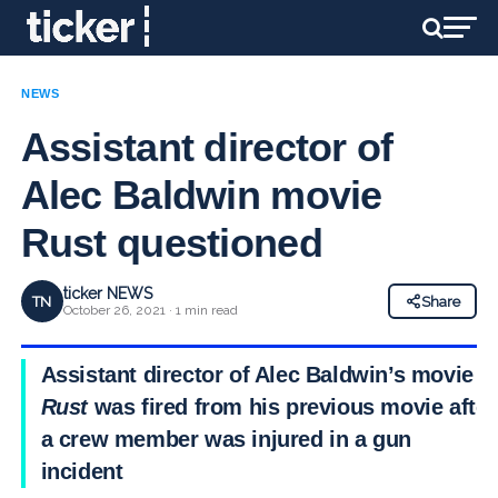
NEWS
Assistant director of
Alec Baldwin movie
Rust questioned
ticker NEWS
TN
Share
October 26, 2021 · 1 min read
Assistant director of Alec Baldwin’s movie
Rust
was fired from his previous movie after
a crew member was injured in a gun
incident