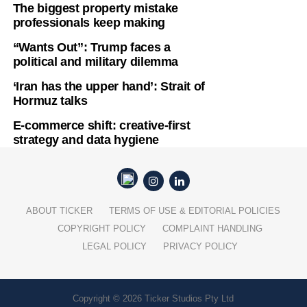
The biggest property mistake
professionals keep making
“Wants Out”: Trump faces a
political and military dilemma
‘Iran has the upper hand’: Strait of
Hormuz talks
E-commerce shift: creative-first
strategy and data hygiene
ABOUT TICKER
TERMS OF USE & EDITORIAL POLICIES
COPYRIGHT POLICY
COMPLAINT HANDLING
LEGAL POLICY
PRIVACY POLICY
Copyright © 2026 Ticker Studios Pty Ltd