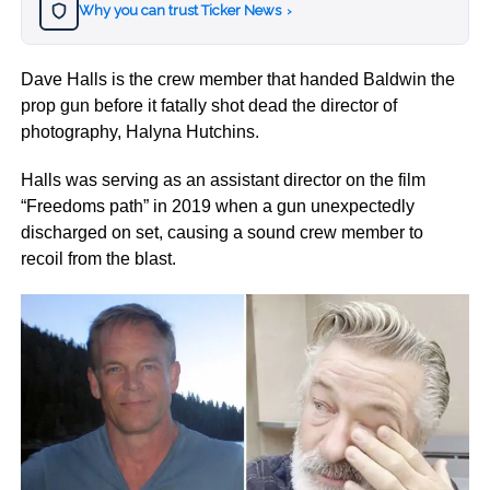
Why you can trust Ticker News
›
Dave Halls is the crew member that handed Baldwin the
prop gun before it fatally shot dead the director of
photography, Halyna Hutchins.
Halls was serving as an assistant director on the film
“Freedoms path” in 2019 when a gun unexpectedly
discharged on set, causing a sound crew member to
recoil from the blast.