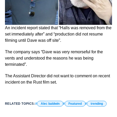
An incident report stated that “Halls was removed from the
set immediately after” and “production did not resume
filming until Dave was off site”.
The company says “Dave was very remorseful for the
vents and understood the reasons he was being
terminated”.
The Assistant Director did not want to comment on recent
incident on the Rust film set.
RELATED TOPICS:
Alec baldwin
Featured
trending