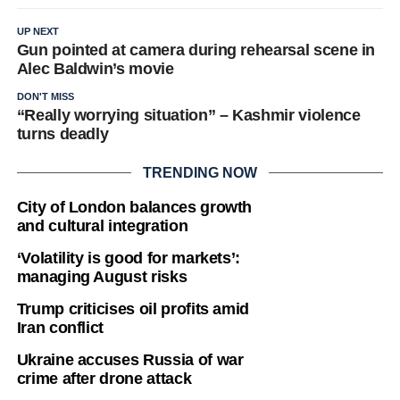
UP NEXT
Gun pointed at camera during rehearsal scene in
Alec Baldwin’s movie
DON'T MISS
“Really worrying situation” – Kashmir violence
turns deadly
TRENDING NOW
City of London balances growth
and cultural integration
‘Volatility is good for markets’:
managing August risks
Trump criticises oil profits amid
Iran conflict
Ukraine accuses Russia of war
crime after drone attack