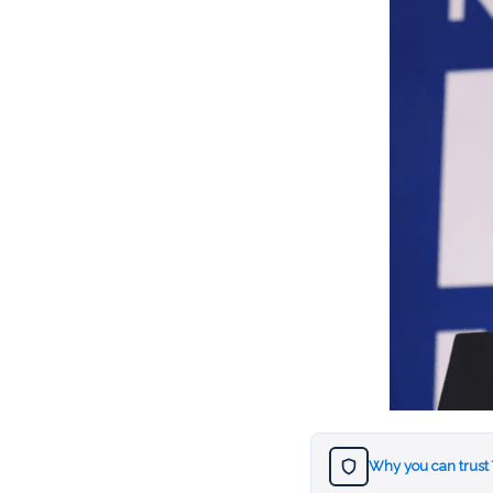
Why you can trust