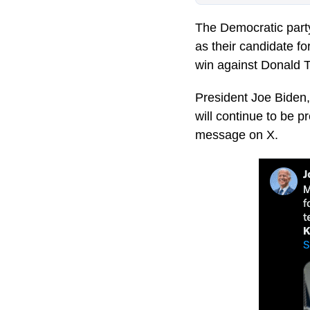
The Democratic party
as their candidate f
win against Donald 
President Joe Biden, 
will continue to be p
message on X.