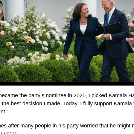
became the party’s nominee in 2020, I picked Kamala Ha
 the best decision I made. Today, I fully support Kamala 
nt.”
es after many people in his party worried that he might
ur years.