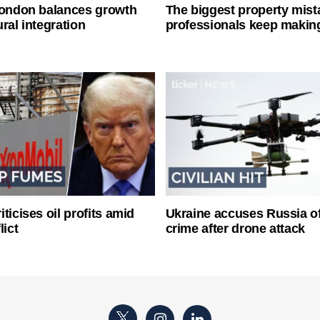
London balances growth
The biggest property mist
ral integration
professionals keep makin
ticises oil profits amid
Ukraine accuses Russia o
lict
crime after drone attack