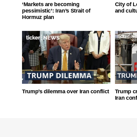
‘Markets are becoming
City of 
pessimistic’: Iran’s Strait of
and cultu
Hormuz plan
Trump’s dilemma over Iran conflict
Trump cri
Iran conf