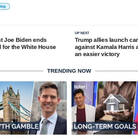
ding
UP NEXT
nt Joe Biden ends
Trump allies launch c
d for the White House
against Kamala Harris 
an easier victory
TRENDING NOW