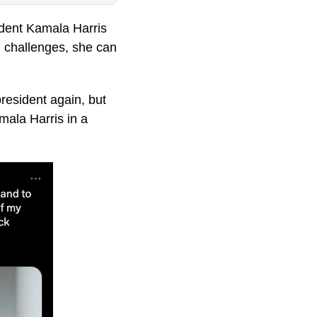
ident Kamala Harris
d challenges, she can
president again, but
mala Harris in a