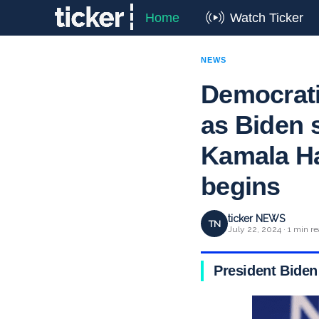
Home
Watch Ticker
NEWS
Democrati
as Biden s
Kamala Har
begins
ticker NEWS
TN
July 22, 2024 · 1 min r
President Biden