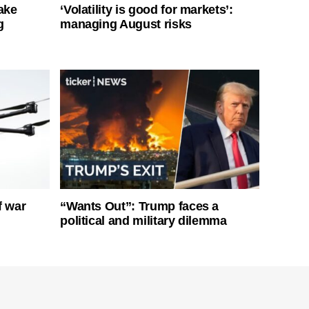
ake
‘Volatility is good for markets’:
g
managing August risks
f war
“Wants Out”: Trump faces a
political and military dilemma