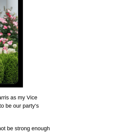
rris as my Vice
to be our party’s
 not be strong enough