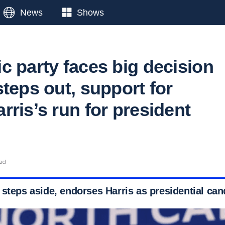
News
Shows
c party faces big decision
teps out, support for
ris’s run for president
ead
 steps aside, endorses Harris as presidential can