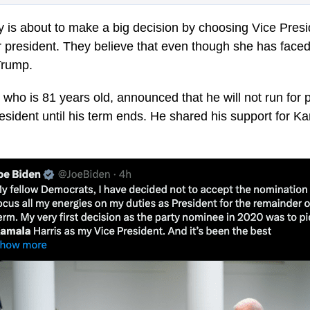
 is about to make a big decision by choosing Vice Pres
or president. They believe that even though she has face
Trump.
who is 81 years old, announced that he will not run for 
resident until his term ends. He shared his support for Ka