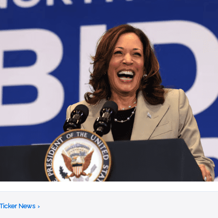
 Ticker News
›