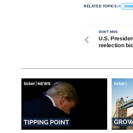
RELATED TOPICS:
tren
DON'T MISS
U.S. Preside
reelection bi