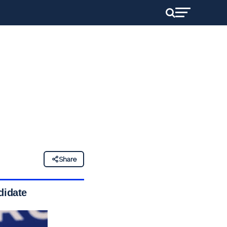
Share
didate