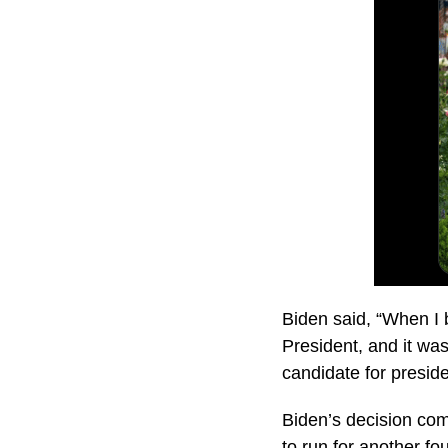
Biden said, “When I 
President, and it was
candidate for preside
Biden’s decision com
to run for another fo