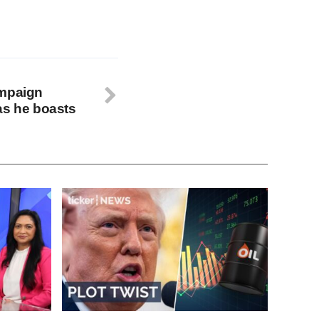
ampaign
as he boasts