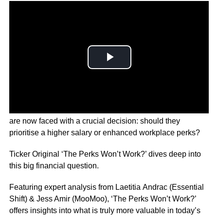
With inflation hitting households hard, many employees
are now faced with a crucial decision: should they
prioritise a higher salary or enhanced workplace perks?
Ticker Original ‘The Perks Won’t Work?’ dives deep into
this big financial question.
Featuring expert analysis from Laetitia Andrac (Essential
Shift) & Jess Amir (MooMoo), ‘The Perks Won’t Work?’
offers insights into what is truly more valuable in today’s