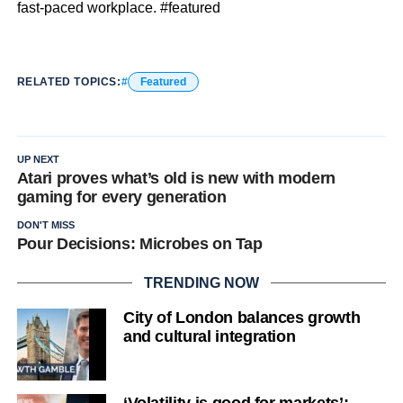
fast-paced workplace. #featured
RELATED TOPICS:
Featured
UP NEXT
Atari proves what’s old is new with modern
gaming for every generation
DON'T MISS
Pour Decisions: Microbes on Tap
TRENDING NOW
City of London balances growth
and cultural integration
‘Volatility is good for markets’: