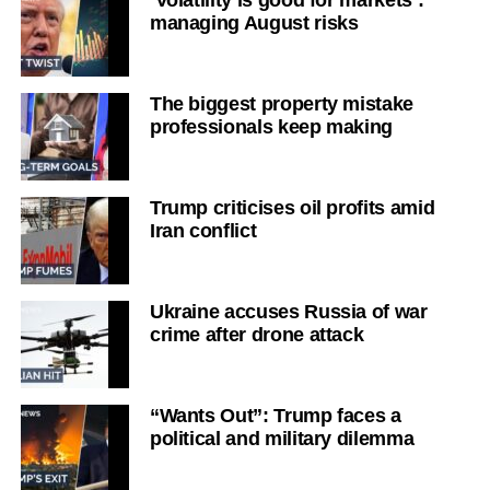
managing August risks
The biggest property mistake
professionals keep making
Trump criticises oil profits amid
Iran conflict
Ukraine accuses Russia of war
crime after drone attack
“Wants Out”: Trump faces a
political and military dilemma