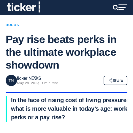
DOCOS
Pay rise beats perks in
the ultimate workplace
showdown
ticker NEWS
TN
Share
May 28, 2024 · 1 min read
In the face of rising cost of living pressures,
what is more valuable in today’s age: work
perks or a pay rise?