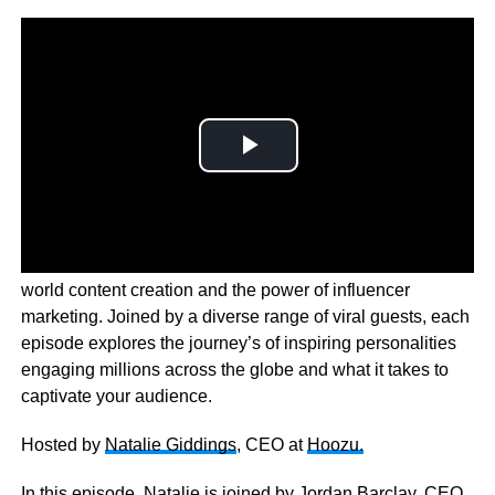
The Creator Economy is a behind the scenes look at the
world content creation and the power of influencer
marketing. Joined by a diverse range of viral guests, each
episode explores the journey’s of inspiring personalities
engaging millions across the globe and what it takes to
captivate your audience.
Hosted by
Natalie Giddings
, CEO at
Hoozu.
In this episode, Natalie is joined by
Jordan Barclay,
CEO