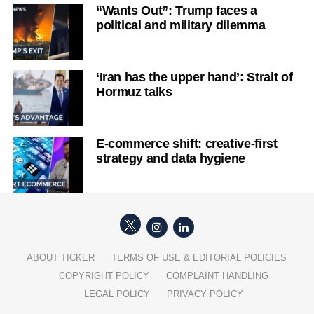
“Wants Out”: Trump faces a
political and military dilemma
‘Iran has the upper hand’: Strait of
Hormuz talks
E-commerce shift: creative-first
strategy and data hygiene
ABOUT TICKER
TERMS OF USE & EDITORIAL POLICIES
COPYRIGHT POLICY
COMPLAINT HANDLING
LEGAL POLICY
PRIVACY POLICY