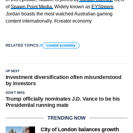
of
Spawn Point Media.
Widely known as
EYStreem
,
Jordan boasts the most watched Australian gaming
content internationally. #creator economy
RELATED TOPICS:
creator economy
UP NEXT
Investment diversification often misunderstood
by investors
DON'T MISS
Trump officially nominates J.D. Vance to be his
Presidential running mate
TRENDING NOW
City of London balances growth