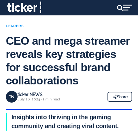
LEADERS
CEO and mega streamer
reveals key strategies
for successful brand
collaborations
ticker NEWS
TN
Share
July 16, 2024 · 1 min read
Insights into thriving in the gaming
community and creating viral content.