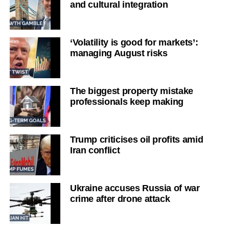
and cultural integration
‘Volatility is good for markets’:
managing August risks
The biggest property mistake
professionals keep making
Trump criticises oil profits amid
Iran conflict
Ukraine accuses Russia of war
crime after drone attack