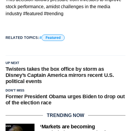
stock performance, amidst challenges in the media
industry #featured #trending
RELATED TOPICS:
Featured
UP NEXT
Twisters takes the box office by storm as
Disney’s Captain America mirrors recent U.S.
political events
DON'T MISS
Former President Obama urges Biden to drop out
of the election race
TRENDING NOW
‘Markets are becoming