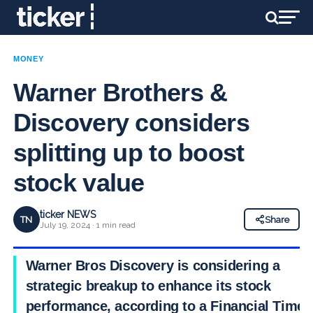
MONEY
Warner Brothers &
Discovery considers
splitting up to boost
stock value
ticker NEWS
TN
Share
July 19, 2024 · 1 min read
Warner Bros Discovery is considering a
strategic breakup to enhance its stock
performance, according to a Financial Times