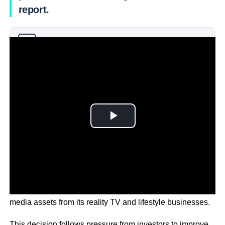
report.
Why you can trust Ticker News
›
The potential move aims to unlock value by separating its
media assets from its reality TV and lifestyle businesses.
This decision follows pressure from investors to improve