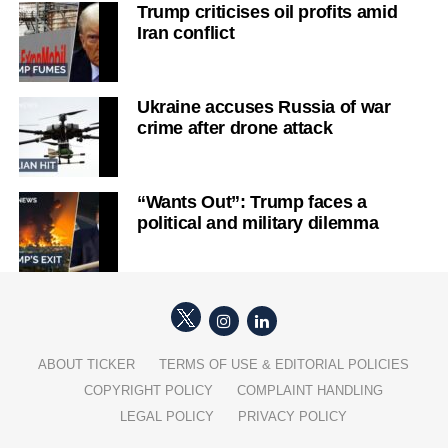
Trump criticises oil profits amid
Iran conflict
Ukraine accuses Russia of war
crime after drone attack
“Wants Out”: Trump faces a
political and military dilemma
ABOUT TICKER
TERMS OF USE & EDITORIAL POLICIES
COPYRIGHT POLICY
COMPLAINT HANDLING
LEGAL POLICY
PRIVACY POLICY