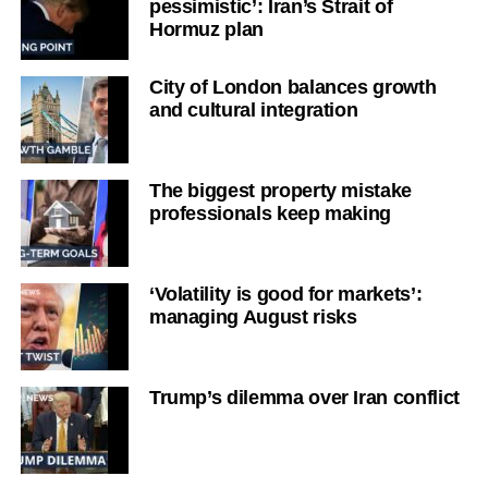
pessimistic’: Iran’s Strait of
Hormuz plan
City of London balances growth
and cultural integration
The biggest property mistake
professionals keep making
‘Volatility is good for markets’:
managing August risks
Trump’s dilemma over Iran conflict