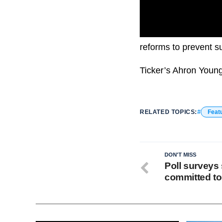
Cheatle described th
reforms to prevent s
Ticker’s Ahron Youn
RELATED TOPICS:
Feat
DON'T MISS
Poll surveys 
committed to