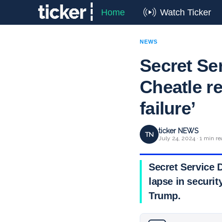
Home
Watch Ticker
NEWS
Secret Se
Cheatle re
failure’
ticker NEWS
TN
July 24, 2024 · 1 min r
Secret Service 
lapse in securit
Trump.