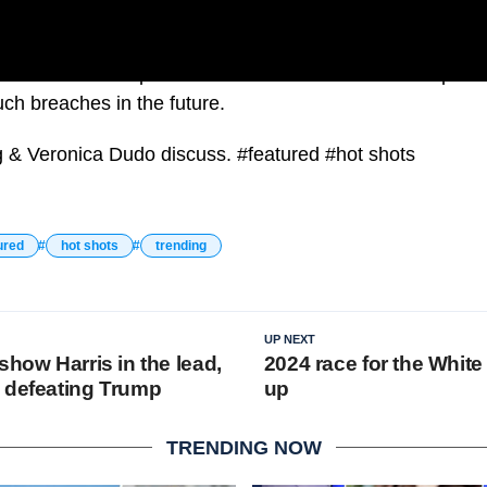
e event as an “operational failure” and assured the publ
uch breaches in the future.
g & Veronica Dudo discuss. #featured #hot shots
ured
hot shots
trending
UP NEXT
show Harris in the lead,
2024 race for the Whit
 defeating Trump
up
TRENDING NOW