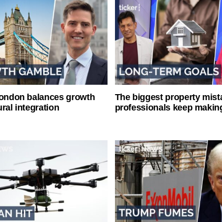
London balances growth
The biggest property mist
ral integration
professionals keep makin