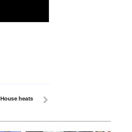
ic of immediate
e House heats