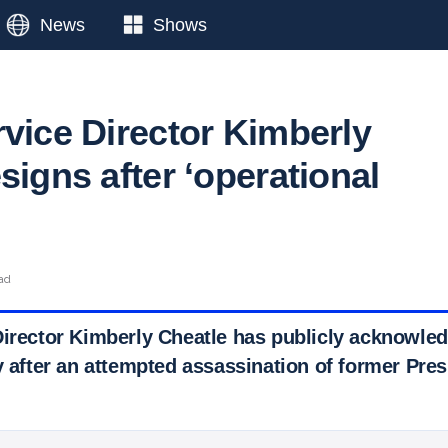
News
Shows
rvice Director Kimberly
signs after ‘operational
ead
Director Kimberly Cheatle has publicly acknowled
y after an attempted assassination of former Pre