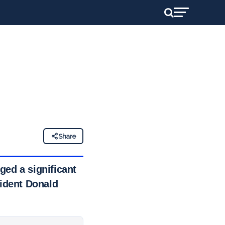
Share
ged a significant
sident Donald