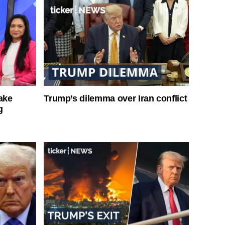
ake
Trump’s dilemma over Iran conflict
g