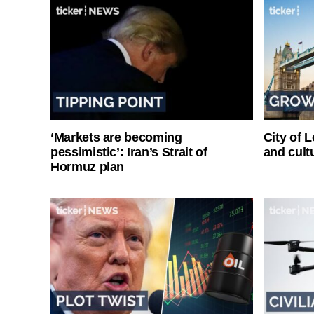
‘Markets are becoming
City of 
pessimistic’: Iran’s Strait of
and cultu
Hormuz plan