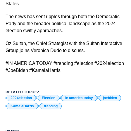
States.
The news has sent ripples through both the Democratic
Party and the broader political landscape as the 2024
election swiftly approaches.
Oz Sultan, the Chief Strategist with the Sultan Interactive
Group joins Veronica Dudo to discuss.
#IN AMERICA TODAY #trending #election #2024election
#JoeBiden #KamalaHarris
RELATED TOPICS:
2024election
Election
in america today
joebiden
KamalaHarris
trending