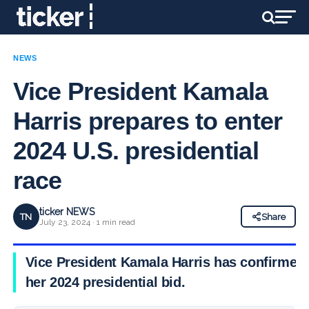
NEWS
Vice President Kamala
Harris prepares to enter
2024 U.S. presidential
race
ticker NEWS
TN
Share
July 23, 2024 · 1 min read
Vice President Kamala Harris has confirmed
her 2024 presidential bid.