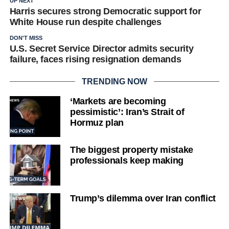
UP NEXT
Harris secures strong Democratic support for
White House run despite challenges
DON'T MISS
U.S. Secret Service Director admits security
failure, faces rising resignation demands
TRENDING NOW
‘Markets are becoming
pessimistic’: Iran’s Strait of
Hormuz plan
The biggest property mistake
professionals keep making
Trump’s dilemma over Iran conflict