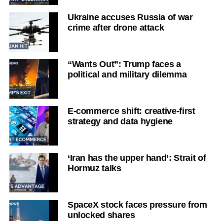
Ukraine accuses Russia of war
crime after drone attack
“Wants Out”: Trump faces a
political and military dilemma
E-commerce shift: creative-first
strategy and data hygiene
‘Iran has the upper hand’: Strait of
Hormuz talks
SpaceX stock faces pressure from
unlocked shares