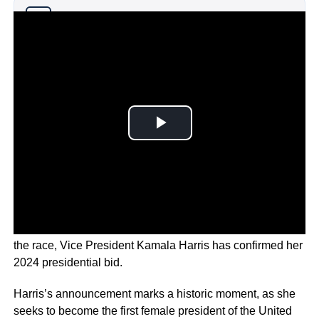
Why you can trust Ticker News
›
Following President Joe Biden’s decision to drop out of
the race, Vice President Kamala Harris has confirmed her
2024 presidential bid.
Harris’s announcement marks a historic moment, as she
seeks to become the first female president of the United