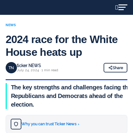
NEWS
2024 race for the White
House heats up
ticker NEWS
TN
Share
July 24, 2024 · 1 min read
The key strengths and challenges facing the
Republicans and Democrats ahead of the
election.
Why you can trust Ticker News
›