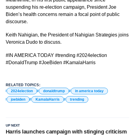
suspending his re-election campaign, President Joe
Biden’s health concerns remain a focal point of public
discourse.
Keith Nahigian, the President of Nahigian Strategies joins
Veronica Dudo to discuss.
#IN AMERICA TODAY #trending #2024election
#DonaldTrump #JoeBiden #KamalaHarris
RELATED TOPICS:
2024election
donaldtrump
in america today
joebiden
KamalaHarris
trending
UP NEXT
Harris launches campaign with stinging criticism