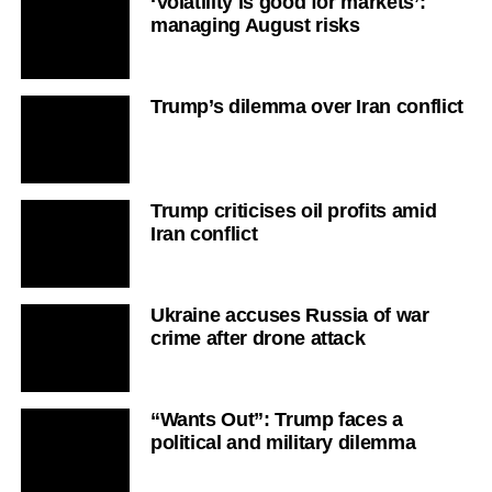
‘Volatility is good for markets’:
managing August risks
Trump’s dilemma over Iran conflict
Trump criticises oil profits amid
Iran conflict
Ukraine accuses Russia of war
crime after drone attack
“Wants Out”: Trump faces a
political and military dilemma