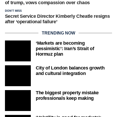
of trump, vows compassion over chaos
DON'T MISS
Secret Service Director Kimberly Cheatle resigns
after ‘operational failure’
TRENDING NOW
‘Markets are becoming
pessimistic’: Iran’s Strait of
Hormuz plan
City of London balances growth
and cultural integration
The biggest property mistake
professionals keep making