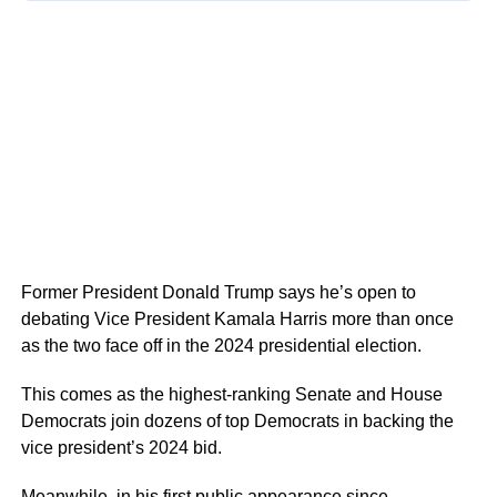
Former President Donald Trump says he’s open to
debating Vice President Kamala Harris more than once
as the two face off in the 2024 presidential election.
This comes as the highest-ranking Senate and House
Democrats join dozens of top Democrats in backing the
vice president’s 2024 bid.
Meanwhile, in his first public appearance since