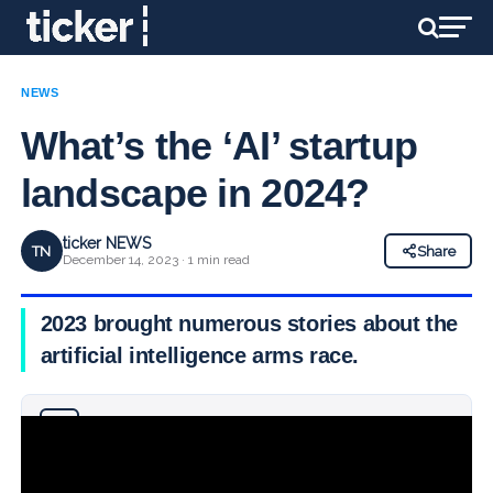
NEWS
What’s the ‘AI’ startup
landscape in 2024?
ticker NEWS
TN
Share
December 14, 2023 · 1 min read
2023 brought numerous stories about the
artificial intelligence arms race.
Why you can trust Ticker News
›