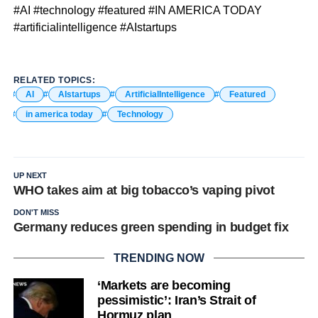
#AI #technology #featured #IN AMERICA TODAY
#artificialintelligence #AIstartups
RELATED TOPICS:
AI
AIstartups
ArtificialIntelligence
Featured
in america today
Technology
UP NEXT
WHO takes aim at big tobacco’s vaping pivot
DON'T MISS
Germany reduces green spending in budget fix
TRENDING NOW
‘Markets are becoming
pessimistic’: Iran’s Strait of
Hormuz plan