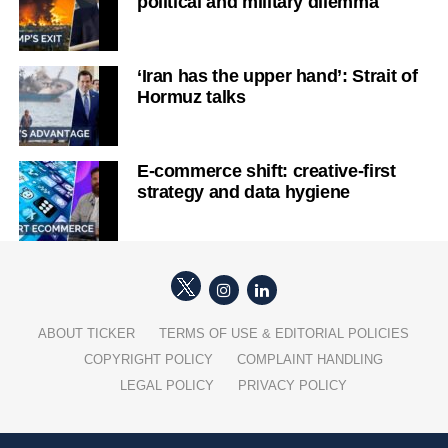
political and military dilemma
‘Iran has the upper hand’: Strait of
Hormuz talks
E-commerce shift: creative-first
strategy and data hygiene
ABOUT TICKER
TERMS OF USE & EDITORIAL POLICIES
COPYRIGHT POLICY
COMPLAINT HANDLING
LEGAL POLICY
PRIVACY POLICY