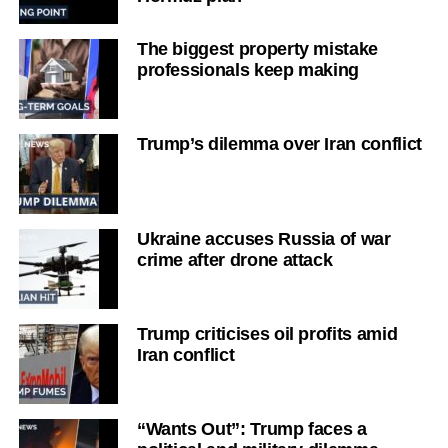
The biggest property mistake
professionals keep making
Trump’s dilemma over Iran conflict
Ukraine accuses Russia of war
crime after drone attack
Trump criticises oil profits amid
Iran conflict
“Wants Out”: Trump faces a