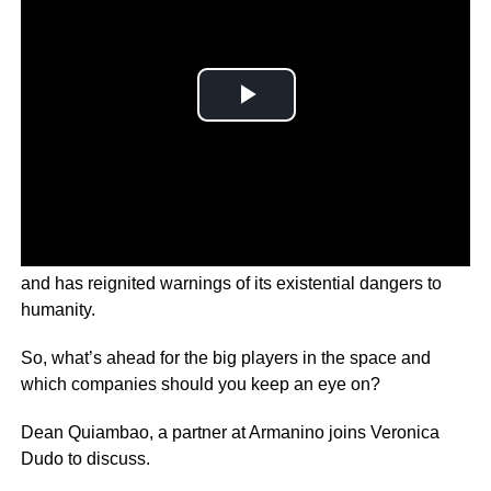
‘AI’ technology has promised to transform everyday life
and has reignited warnings of its existential dangers to
humanity.
So, what’s ahead for the big players in the space and
which companies should you keep an eye on?
Dean Quiambao, a partner at Armanino joins Veronica
Dudo to discuss.