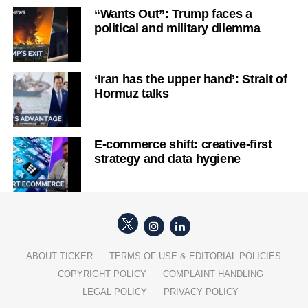
“Wants Out”: Trump faces a
political and military dilemma
‘Iran has the upper hand’: Strait of
Hormuz talks
E-commerce shift: creative-first
strategy and data hygiene
ABOUT TICKER
TERMS OF USE & EDITORIAL POLICIES
COPYRIGHT POLICY
COMPLAINT HANDLING
LEGAL POLICY
PRIVACY POLICY