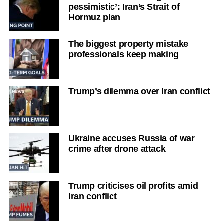
pessimistic’: Iran’s Strait of
Hormuz plan
The biggest property mistake
professionals keep making
Trump’s dilemma over Iran conflict
Ukraine accuses Russia of war
crime after drone attack
Trump criticises oil profits amid
Iran conflict