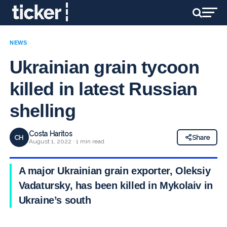
NEWS
Ukrainian grain tycoon
killed in latest Russian
shelling
Costa Haritos
CH
Share
August 1, 2022 · 1 min read
A major Ukrainian grain exporter, Oleksiy
Vadatursky, has been killed in Mykolaiv in
Ukraine’s south