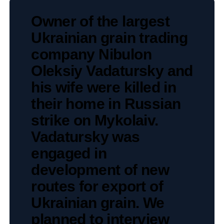
Owner of the largest
Ukrainian grain trading
company Nibulon
Oleksiy Vadatursky and
his wife were killed in
their home in Russian
strike on Mykolaiv.
Vadatursky was
engaged in
development of new
routes for export of
Ukrainian grain. We
planned to interview