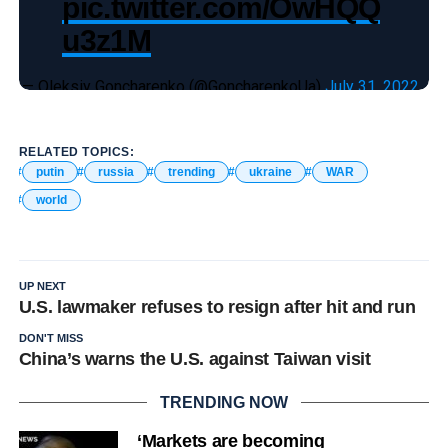
pic.twitter.com/OwHQQ
u3z1M
— Oleksiy Goncharenko (@GoncharenkoUa)
July 31, 2022
RELATED TOPICS:
putin
russia
trending
ukraine
WAR
world
UP NEXT
U.S. lawmaker refuses to resign after hit and run
DON'T MISS
China’s warns the U.S. against Taiwan visit
TRENDING NOW
‘Markets are becoming