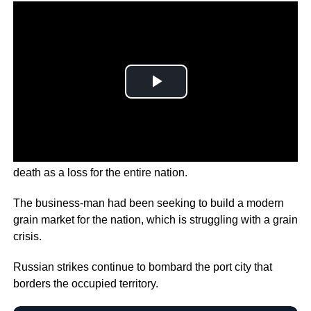
Ukraine’s President Zelenskyy is describing the man’s
death as a loss for the entire nation.
The business-man had been seeking to build a modern
grain market for the nation, which is struggling with a grain
crisis.
Russian strikes continue to bombard the port city that
borders the occupied territory.