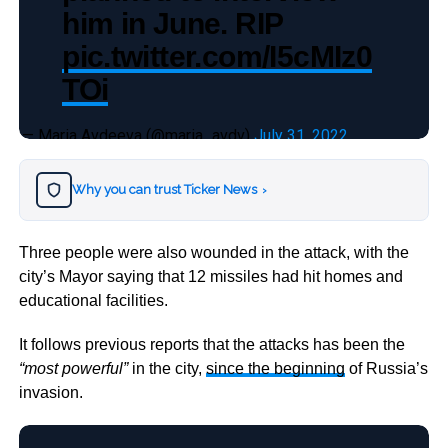
him in June. RIP
pic.twitter.com/I5cMIz0
TOi
— Maria Avdeeva (@maria_avdv)
July 31, 2022
Why you can trust Ticker News
›
Three people were also wounded in the attack, with the
city’s Mayor saying that 12 missiles had hit homes and
educational facilities.
It follows previous reports that the attacks has been the
“most powerful”
in the city,
since the beginning
of Russia’s
invasion.