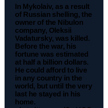
In Mykolaiv, as a result
of Russian shelling, the
owner of the Nibulon
company, Oleksii
Vadatursky, was killed.
Before the war, his
fortune was estimated
at half a billion dollars.
He could afford to live
in any country in the
world, but until the very
last he stayed in his
home.