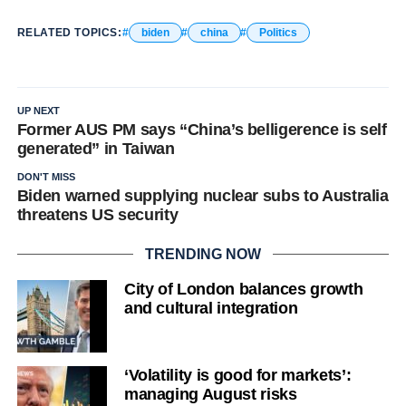
RELATED TOPICS:
biden
china
Politics
UP NEXT
Former AUS PM says “China’s belligerence is self
generated” in Taiwan
DON'T MISS
Biden warned supplying nuclear subs to Australia
threatens US security
TRENDING NOW
City of London balances growth
and cultural integration
‘Volatility is good for markets’:
managing August risks