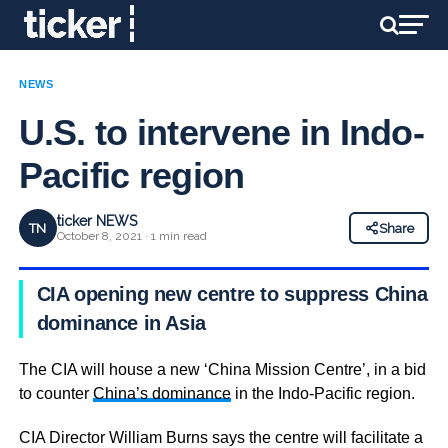
NEWS
U.S. to intervene in Indo-
Pacific region
ticker NEWS
TN
Share
October 8, 2021 · 1 min read
CIA opening new centre to suppress China’s
dominance in Asia
The CIA will house a new ‘China Mission Centre’, in a bid
to counter
China’s dominance
in the Indo-Pacific region.
CIA Director William Burns says the centre will facilitate a