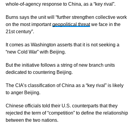
whole-of-agency response to China, as a “key rival”.
Burns says the unit will “further strengthen collective work
on the most important
geopolitical threat
we face in the
21st century”.
It comes as Washington asserts that it is not seeking a
“new Cold War” with Beijing.
But the initiative follows a string of new branch units
dedicated to countering Beijing.
The CIA’s classification of China as a “key rival” is likely
to anger Beijing.
Chinese officials told their U.S. counterparts that they
rejected the term of “competition” to define the relationship
between the two nations.