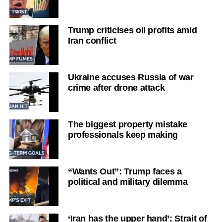
Trump criticises oil profits amid
Iran conflict
Ukraine accuses Russia of war
crime after drone attack
The biggest property mistake
professionals keep making
“Wants Out”: Trump faces a
political and military dilemma
‘Iran has the upper hand’: Strait of