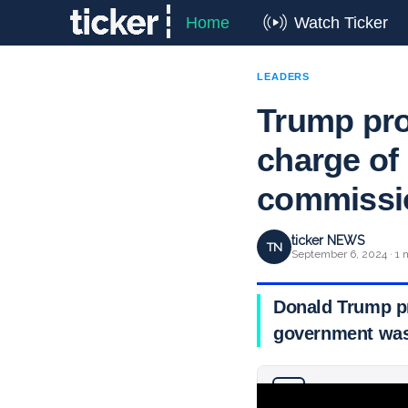
Home
Watch Ticker
LEADERS
Trump pro
charge of
commissi
ticker NEWS
TN
September 6, 2024 · 1 
Donald Trump p
government wast
Why you can trust