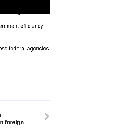
 to change.
ernment efficiency
ss federal agencies.
p
n foreign