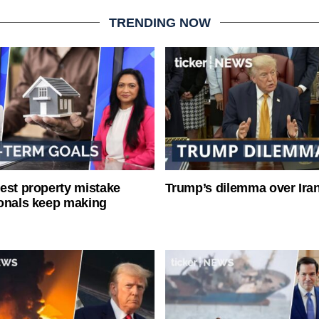
TRENDING NOW
est property mistake
Trump’s dilemma over Iran
onals keep making