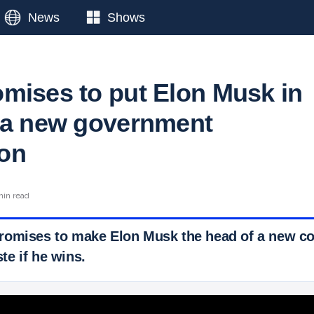
News
Shows
mises to put Elon Musk in
 a new government
on
min read
romises to make Elon Musk the head of a new c
e if he wins.
 Ticker News
›