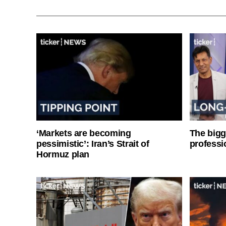
‘Markets are becoming
The bigg
pessimistic’: Iran’s Strait of
professi
Hormuz plan