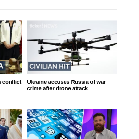
 conflict
Ukraine accuses Russia of war
crime after drone attack