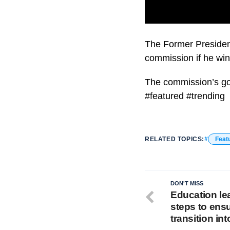
Critics fear this co
The Former Presiden
commission if he win
The commission’s go
#featured #trending
RELATED TOPICS:
Feat
DON'T MISS
Education lea
steps to ens
transition int