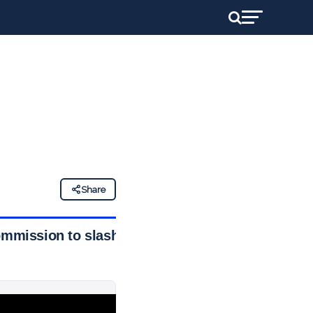
Share
ommission to slash