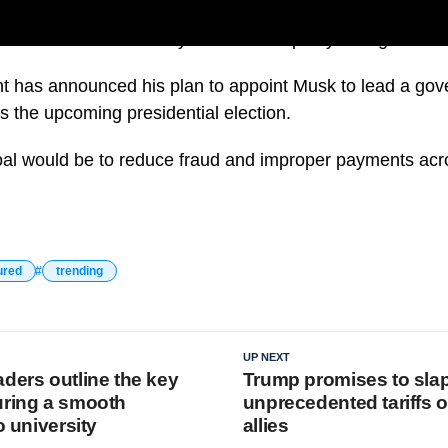
uld mean mass federal layoffs but Trump says things have
t has announced his plan to appoint Musk to lead a gov
s the upcoming presidential election.
al would be to reduce fraud and improper payments acro
ured
trending
UP NEXT
ders outline the key
Trump promises to sla
uring a smooth
unprecedented tariffs o
o university
allies