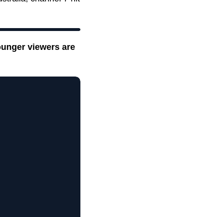
ounger viewers are