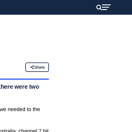
Share
there were two
 we needed to the
tralia, channel 7 hit