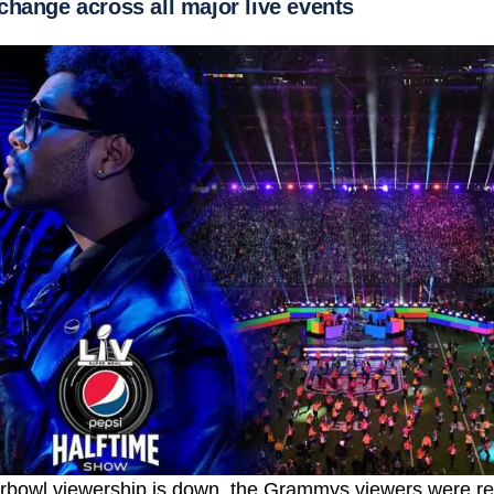
change across all major live events
erbowl viewership is down, the Grammys viewers were re