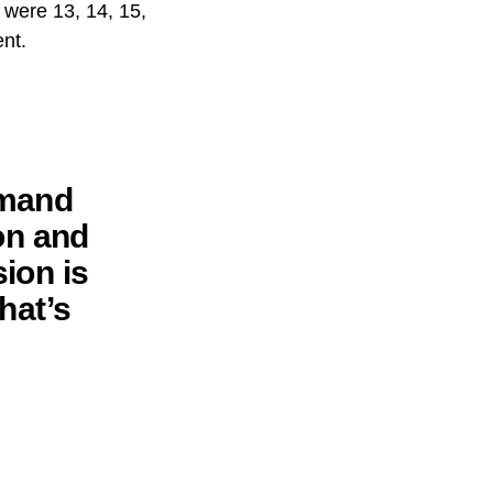
 were 13, 14, 15,
ent.
emand
on and
ion is
that’s