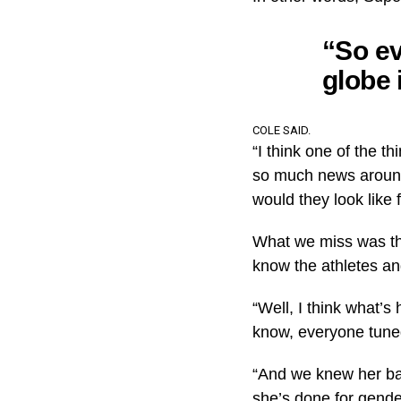
“So ev
globe 
COLE SAID.
“I think one of the 
so much news around
would they look like f
What we miss was the
know the athletes an
“Well, I think what’
know, everyone tuned
“And we knew her bac
she’s done for gende