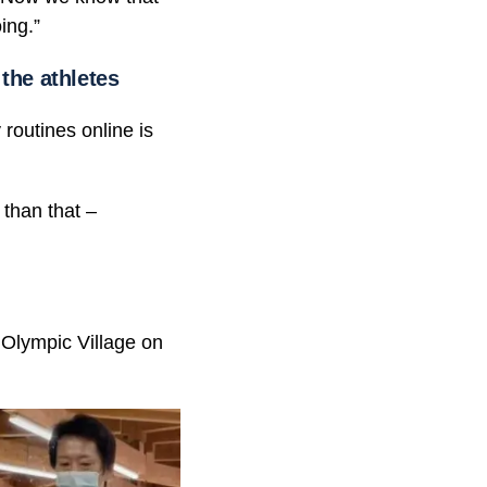
ing.”
the athletes
 routines online is
 than that –
 Olympic Village on