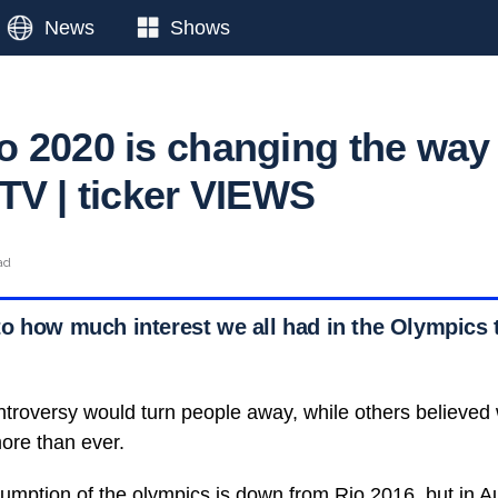
News
Shows
 2020 is changing the way
TV | ticker VIEWS
ad
o how much interest we all had in the Olympics 
ntroversy would turn people away, while others believed
ore than ever.
mption of the olympics is down from Rio 2016, but in Aus