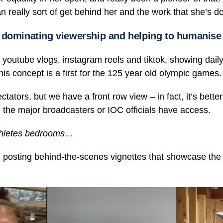
 really sort of get behind her and the work that she’s do
 dominating viewership and helping to humanise 
of youtube vlogs, instagram reels and tiktok, showing daily
is concept is a first for the 125 year old olympic games.
ators, but we have a front row view – in fact, it’s better
he major broadcasters or IOC officials have access.
thletes bedrooms…
 posting behind-the-scenes vignettes that showcase the