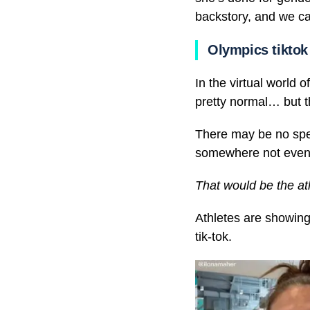
backstory, and we can
Olympics tiktok
In the virtual world 
pretty normal… but th
There may be no spect
somewhere not even t
That would be the a
Athletes are showing
tik-tok.