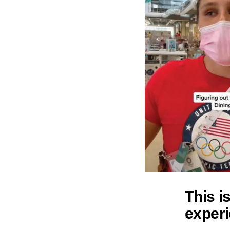
This i
experi