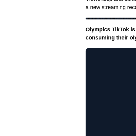
a new streaming rec
https://twitter.com/
Olympics TikTok is 
consuming their ol