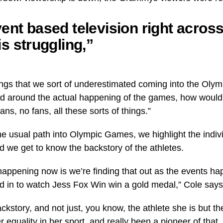
ent based television right across
is struggling,”
things that we sort of underestimated coming into the Oly
 around the actual happening of the games, how woul
ans, no fans, all these sorts of things.”
 usual path into Olympic Games, we highlight the indivi
d we get to know the backstory of the athletes.
s happening now is we’re finding that out as the events h
 in to watch Jess Fox Win win a gold medal,” Cole says
kstory, and not just, you know, the athlete she is but t
r equality in her sport, and really been a pioneer of tha