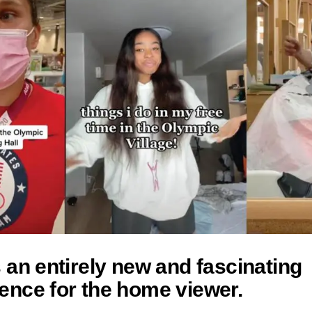
s an entirely new and fascinating
ence for the home viewer.