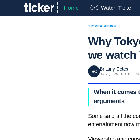
Home
Watch Ticker
TICKER VIEWS
Why Tokyo
we watch 
Brittany Coles
BC
July 31, 2021 · 6 min re
When it comes t
arguments
Some said all the co
entertainment now m
Viewership and consu