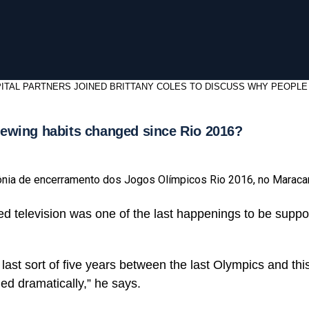
ITAL PARTNERS JOINED BRITTANY COLES TO DISCUSS WHY PEOPLE
ewing habits changed since Rio 2016?
ônia de encerramento dos Jogos Olímpicos Rio 2016, no Maraca
d television was one of the last happenings to be supp
e last sort of five years between the last Olympics and t
d dramatically,” he says.