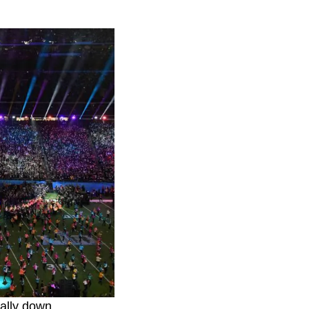
ally down.