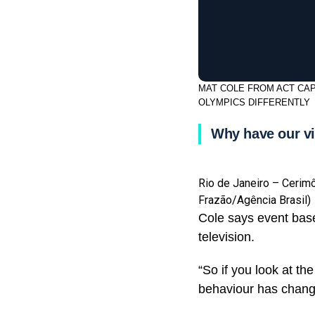
MAT COLE FROM ACT CAP
OLYMPICS DIFFERENTLY
Why have our vi
Rio de Janeiro – Cerim
Frazão/Agência Brasil)
Cole says event base
television.
“So if you look at th
behaviour has change