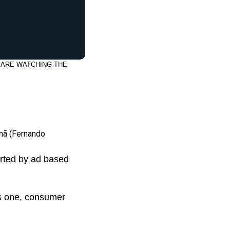
 ARE WATCHING THE
nã (Fernando
orted by ad based
his one, consumer