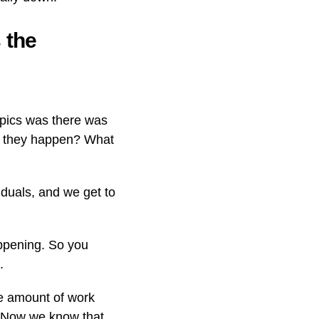
 the
mpics was there was
d they happen? What
duals, and we get to
appening. So you
.
he amount of work
t. Now we know that