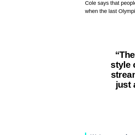
Cole says that peopl
when the last Olympic
“The
style
strea
just 