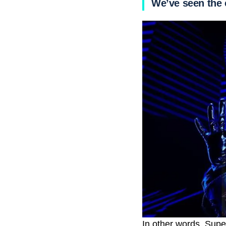
We’ve seen the 
In other words, Sup