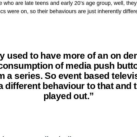
e who are late teens and early 20’s age group, well, they
s were on, so their behaviours are just inherently differ
y used to have more of an on d
 consumption of media push butt
m a series. So event based televis
a different behaviour to that and 
played out.”