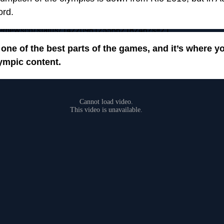
ord.
tickernewsco/status/1422096125566218246?s=21
one of the best parts of the games, and it’s where y
ympic content.