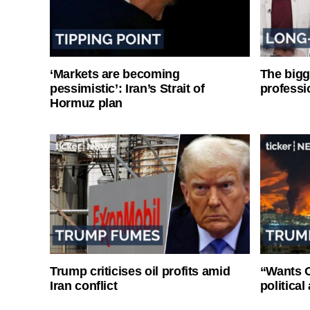
‘Markets are becoming
The bigg
pessimistic’: Iran’s Strait of
professi
Hormuz plan
Trump criticises oil profits amid
“Wants O
Iran conflict
politica