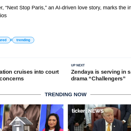
, “Next Stop Paris,” an AI-driven love story, marks the 
ios
ured
trending
UP NEXT
ation cruises into court
Zendaya is serving in 
 concerns
drama “Challengers”
TRENDING NOW