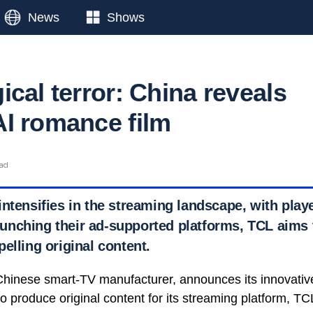
News
Shows
cal terror: China reveals
I romance film
ead
ntensifies in the streaming landscape, with playe
nching their ad-supported platforms, TCL aims t
elling original content.
hinese smart-TV manufacturer, announces its innovative
e to produce original content for its streaming platform, T