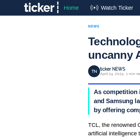
Home
Watch Ticker
NEWS
Technologi
uncanny A
ticker NEWS
TN
April 24, 2024 · 1 min r
As competition i
and Samsung lau
by offering comp
TCL, the renowned C
artificial intelligenc