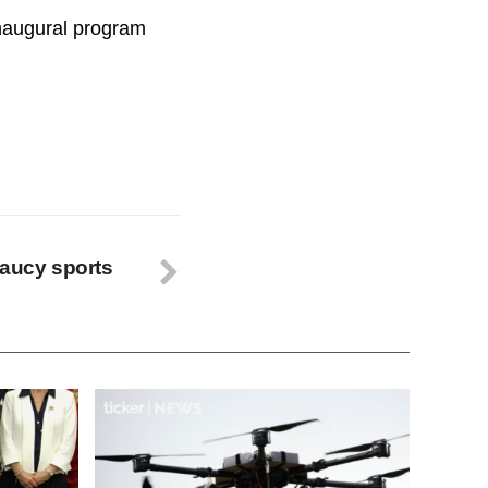
inaugural program
saucy sports