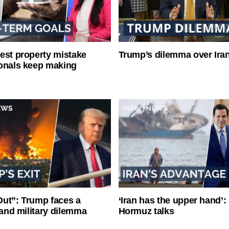
est property mistake
Trump’s dilemma over Iran
onals keep making
ut”: Trump faces a
‘Iran has the upper hand’: 
l and military dilemma
Hormuz talks