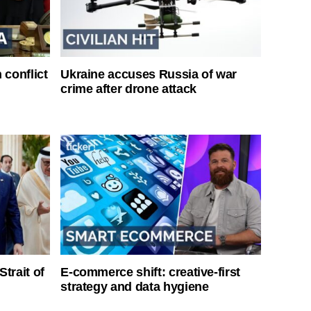
 conflict
Ukraine accuses Russia of war
crime after drone attack
Strait of
E-commerce shift: creative-first
strategy and data hygiene