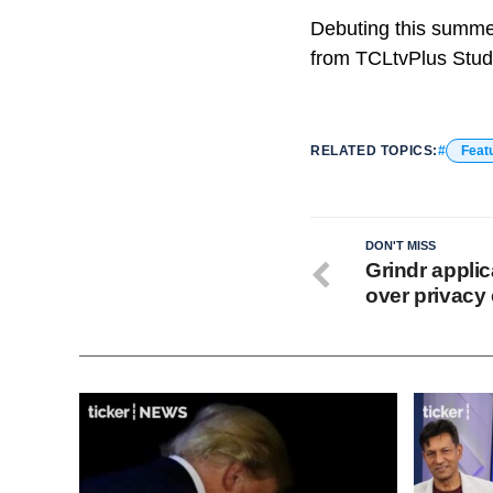
Debuting this summer
from TCLtvPlus Stud
RELATED TOPICS:
Feat
DON'T MISS
Grindr applic
over privacy