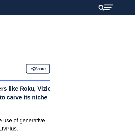
Share
rs like Roku, Vizio,
o carve its niche
 use of generative
CLtvPlus.