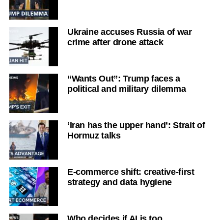
Ukraine accuses Russia of war
crime after drone attack
“Wants Out”: Trump faces a
political and military dilemma
‘Iran has the upper hand’: Strait of
Hormuz talks
E-commerce shift: creative-first
strategy and data hygiene
Who decides if AI is too