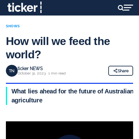
SHOWS
How will we feed the
world?
ticker NEWS
TN
Share
October 31, 2023 · 1 min read
What lies ahead for the future of Australian
agriculture