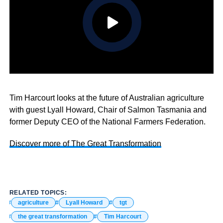
Tim Harcourt looks at the future of Australian agriculture
with guest Lyall Howard, Chair of Salmon Tasmania and
former Deputy CEO of the National Farmers Federation.
Discover more of The Great Transformation
RELATED TOPICS:
agriculture
Lyall Howard
tgt
the great transformation
Tim Harcourt