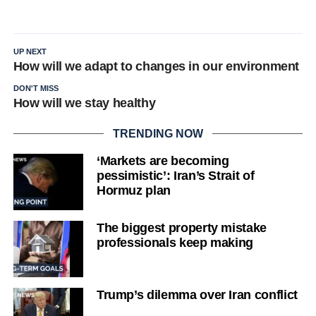
UP NEXT
How will we adapt to changes in our environment
DON'T MISS
How will we stay healthy
TRENDING NOW
‘Markets are becoming
pessimistic’: Iran’s Strait of
Hormuz plan
The biggest property mistake
professionals keep making
Trump’s dilemma over Iran conflict