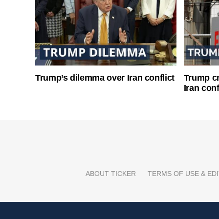
Trump’s dilemma over Iran conflict
Trump cri
Iran conf
ABOUT TICKER
TERMS OF USE & EDI