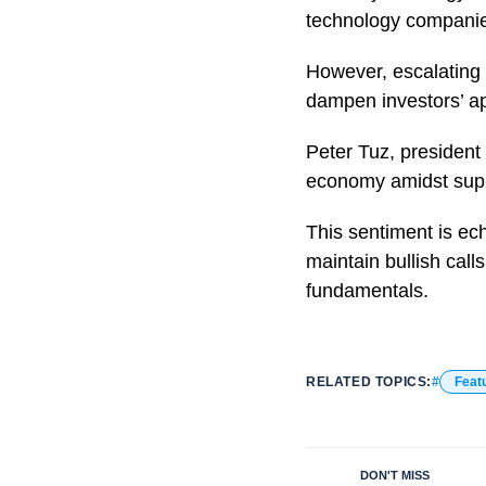
technology companies
However, escalating 
dampen investors’ ap
Peter Tuz, president
economy amidst suppl
This sentiment is ec
maintain bullish call
fundamentals.
RELATED TOPICS:
Feat
DON'T MISS