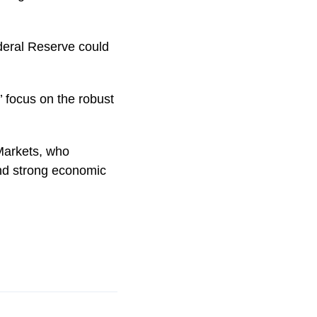
deral Reserve could
’ focus on the robust
Markets, who
 and strong economic