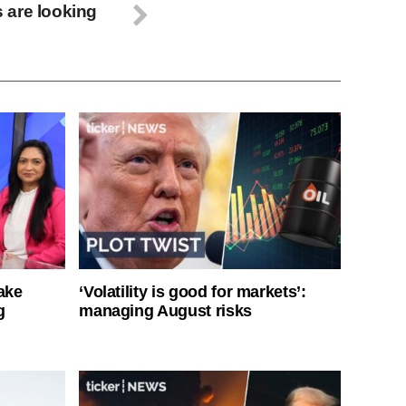
 are looking
ake
‘Volatility is good for markets’:
g
managing August risks