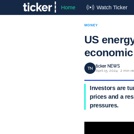
Home
Watch Ticker
MONEY
US energy
economic 
ticker NEWS
TN
April 15, 2024 · 2 min r
Investors are tu
prices and a res
pressures.