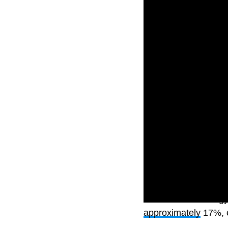
The S&P 500 energy 
approximately
17%, e