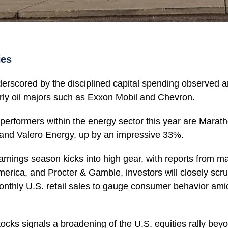
ies
derscored by the disciplined capital spending observed
rly oil majors such as Exxon Mobil and Chevron.
erformers within the energy sector this year are Marat
and Valero Energy, up by an impressive 33%.
 earnings season kicks into high gear, with reports from 
America, and Procter & Gamble, investors will closely scr
nthly U.S. retail sales to gauge consumer behavior amids
stocks signals a broadening of the U.S. equities rally be