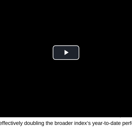
sector has witnessed a remarkable ascent in 2024, boas
ffectively doubling the broader index’s year-to-date pe