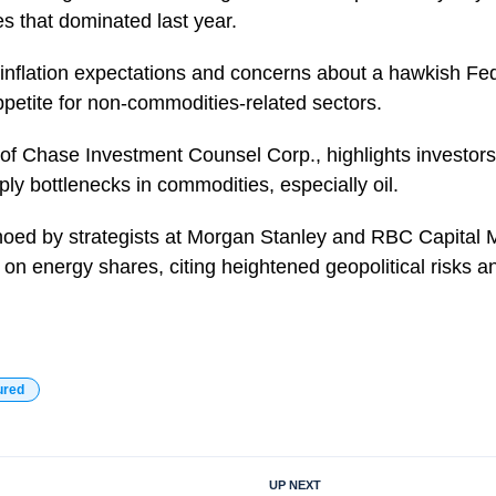
 that dominated last year.
inflation expectations and concerns about a hawkish Fe
petite for non-commodities-related sectors.
 of Chase Investment Counsel Corp., highlights investors
y bottlenecks in commodities, especially oil.
hoed by strategists at Morgan Stanley and RBC Capital 
s on energy shares, citing heightened geopolitical risks
ured
UP NEXT