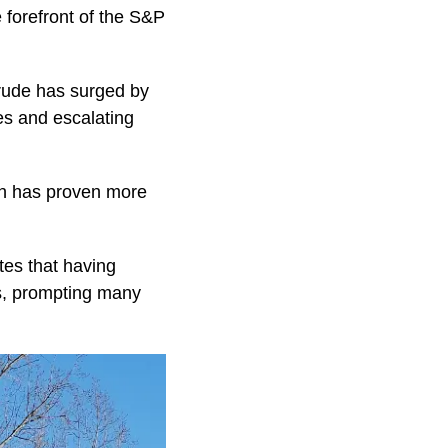
e forefront of the S&P
. crude has surged by
es and escalating
ich has proven more
es that having
s, prompting many