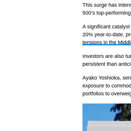
This surge has intens
500’s top-performing
A significant catalyst
20% year-to-date, pr
tensions in the Middl
Investors are also t
persistent than antic
Ayako Yoshioka, sen
exposure to commodit
portfolios to overwei