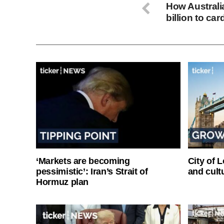
How Australi
billion to ca
‘Markets are becoming
City of 
pessimistic’: Iran’s Strait of
and cultu
Hormuz plan