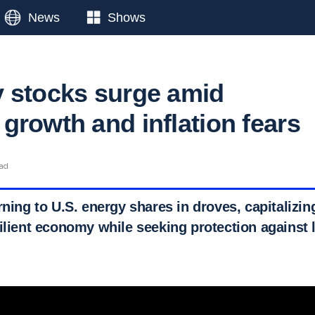
News
Shows
 stocks surge amid
growth and inflation fears
ead
rning to U.S. energy shares in droves, capitalizin
ilient economy while seeking protection against 