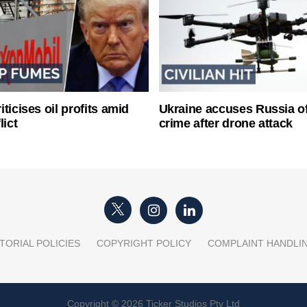
ticises oil profits amid
Ukraine accuses Russia o
lict
crime after drone attack
TORIAL POLICIES
COPYRIGHT POLICY
COMPLAINT HANDLI
Copyright © 2026 Ticker Studios Pty Ltd