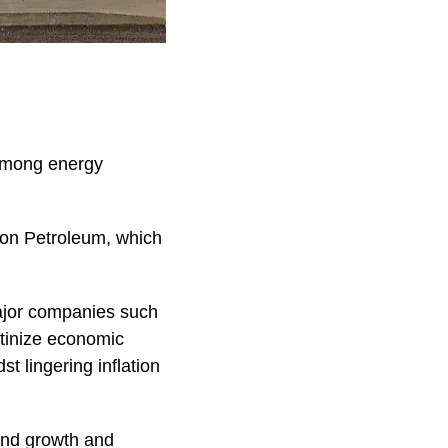
 among energy
hon Petroleum, which
major companies such
utinize economic
t lingering inflation
yond growth and