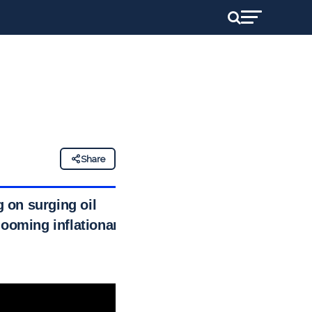
Share
g on surging oil
looming inflationary