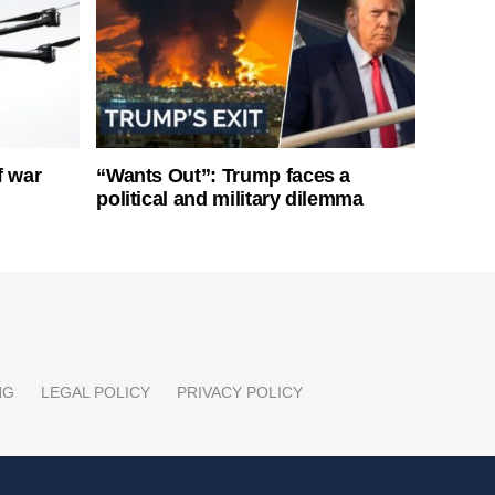
f war
“Wants Out”: Trump faces a
political and military dilemma
NG
LEGAL POLICY
PRIVACY POLICY