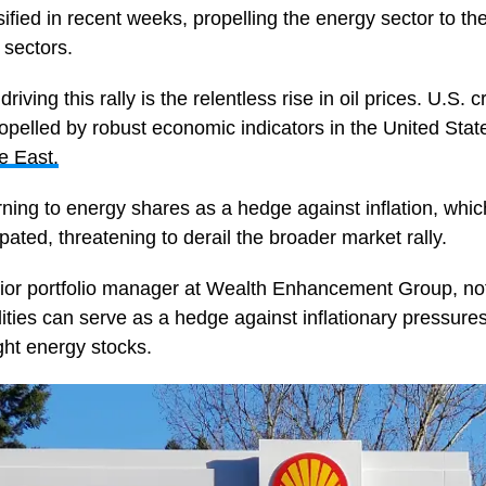
ified in recent weeks, propelling the energy sector to th
 sectors.
 driving this rally is the relentless rise in oil prices. U.S
opelled by robust economic indicators in the United Stat
e East.
urning to energy shares as a hedge against inflation, wh
ipated, threatening to derail the broader market rally.
ior portfolio manager at Wealth Enhancement Group, not
ies can serve as a hedge against inflationary pressure
ght energy stocks.