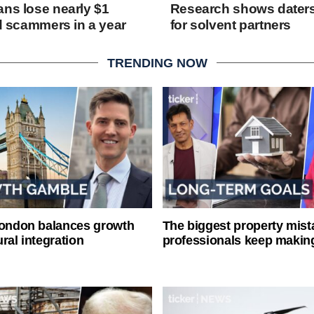
ans lose nearly $1
Research shows daters
rd scammers in a year
for solvent partners
TRENDING NOW
London balances growth
The biggest property mist
ral integration
professionals keep makin