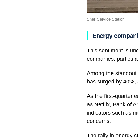
Shell Service Station
Energy compan
This sentiment is un
companies, particula
Among the standout p
has surged by 40%, 
As the first-quarter
as Netflix, Bank of 
indicators such as mo
concerns.
The rally in energy 