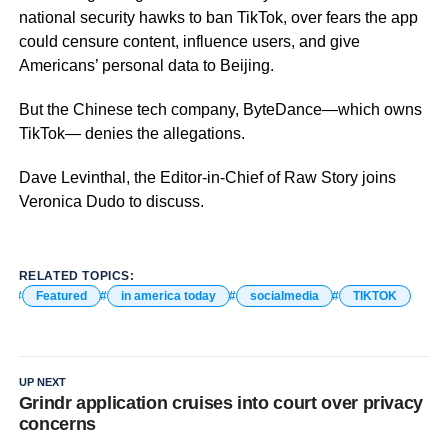
national security hawks to ban TikTok, over fears the app
could censure content, influence users, and give
Americans’ personal data to Beijing.
But the Chinese tech company, ByteDance—which owns
TikTok— denies the allegations.
Dave Levinthal, the Editor-in-Chief of Raw Story joins
Veronica Dudo to discuss.
RELATED TOPICS:
Featured
in america today
socialmedia
TIKTOK
UP NEXT
Grindr application cruises into court over privacy
concerns