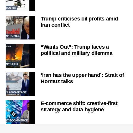
Trump criticises oil profits amid
Iran conflict
“Wants Out”: Trump faces a
political and military dilemma
‘Iran has the upper hand’: Strait of
Hormuz talks
E-commerce shift: creative-first
strategy and data hygiene