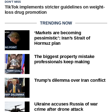
DON'T MISS
TikTok implements stricter guidelines on weight-
loss drug promotion
TRENDING NOW
‘Markets are becoming
pessimistic’: Iran’s Strait of
Hormuz plan
The biggest property mistake
professionals keep making
Trump’s dilemma over Iran conflict
Ukraine accuses Russia of war
crime after drone attack