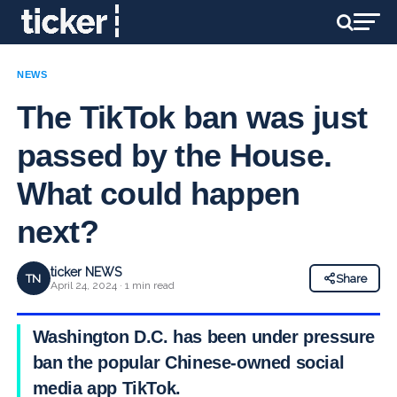
NEWS
The TikTok ban was just
passed by the House.
What could happen
next?
ticker NEWS
TN
Share
April 24, 2024 · 1 min read
Washington D.C. has been under pressure to
ban the popular Chinese-owned social
media app TikTok.