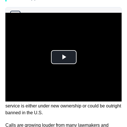
Why you can trust Ticker News
›
TikTok users could soon find that the popular social media
service is either under new ownership or could be outright
banned in the U.S.
Calls are growing louder from many lawmakers and