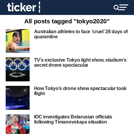
All posts tagged "tokyo2020"
Australian athletes to face ‘cruel’ 28 days of
quarantine
TV’s exclusive Tokyo light show, stadium’s
secret drone spectacular
How Tokyo’s drone show spectacular took
flight
IOC investigates Belarusian officials
following Timanovskaya situation