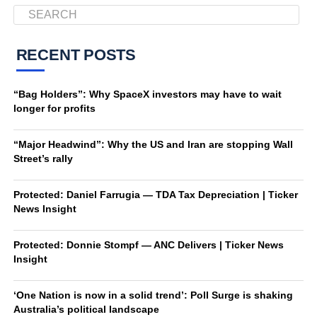
RECENT POSTS
“Bag Holders”: Why SpaceX investors may have to wait
longer for profits
“Major Headwind”: Why the US and Iran are stopping Wall
Street’s rally
Protected: Daniel Farrugia — TDA Tax Depreciation | Ticker
News Insight
Protected: Donnie Stompf — ANC Delivers | Ticker News
Insight
‘One Nation is now in a solid trend’: Poll Surge is shaking
Australia’s political landscape