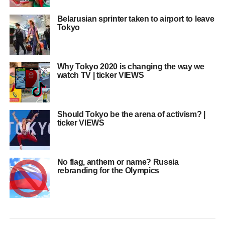
Belarusian sprinter taken to airport to leave
Tokyo
Why Tokyo 2020 is changing the way we
watch TV | ticker VIEWS
Should Tokyo be the arena of activism? |
ticker VIEWS
No flag, anthem or name? Russia
rebranding for the Olympics