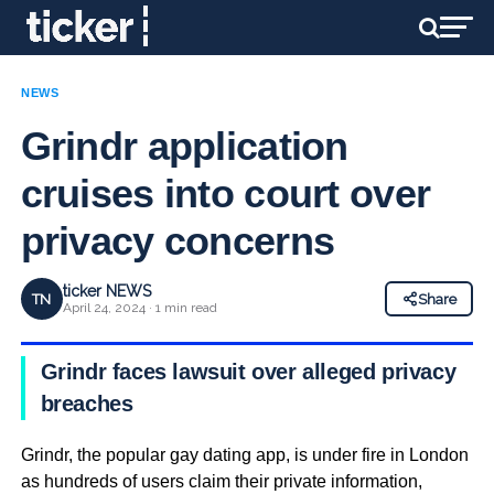
NEWS
Grindr application
cruises into court over
privacy concerns
ticker NEWS
TN
Share
April 24, 2024 · 1 min read
Grindr faces lawsuit over alleged privacy
breaches
Grindr, the popular gay dating app, is under fire in London
as hundreds of users claim their private information,