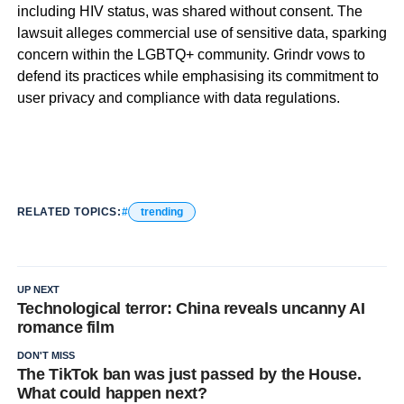
including HIV status, was shared without consent. The
lawsuit alleges commercial use of sensitive data, sparking
concern within the LGBTQ+ community. Grindr vows to
defend its practices while emphasising its commitment to
user privacy and compliance with data regulations.
RELATED TOPICS:
trending
UP NEXT
Technological terror: China reveals uncanny AI
romance film
DON'T MISS
The TikTok ban was just passed by the House.
What could happen next?