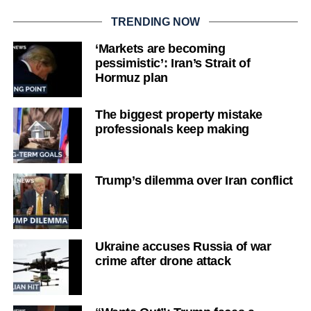
TRENDING NOW
‘Markets are becoming
pessimistic’: Iran’s Strait of
Hormuz plan
The biggest property mistake
professionals keep making
Trump’s dilemma over Iran conflict
Ukraine accuses Russia of war
crime after drone attack