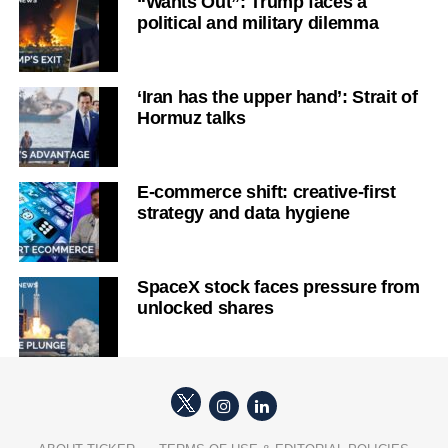
“Wants Out”: Trump faces a
political and military dilemma
‘Iran has the upper hand’: Strait of
Hormuz talks
E-commerce shift: creative-first
strategy and data hygiene
SpaceX stock faces pressure from
unlocked shares