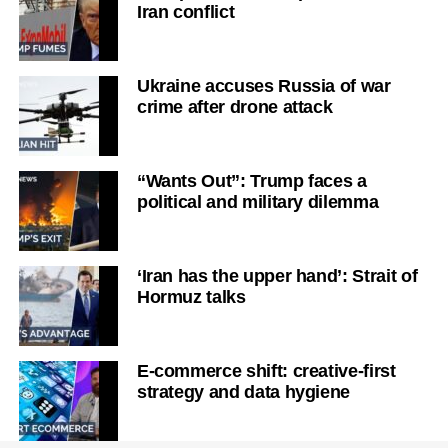
Iran conflict
Ukraine accuses Russia of war
crime after drone attack
“Wants Out”: Trump faces a
political and military dilemma
‘Iran has the upper hand’: Strait of
Hormuz talks
E-commerce shift: creative-first
strategy and data hygiene