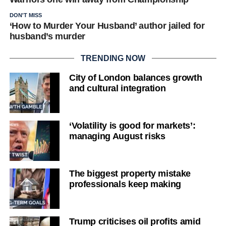
DON'T MISS
‘How to Murder Your Husband’ author jailed for
husband’s murder
TRENDING NOW
City of London balances growth
and cultural integration
‘Volatility is good for markets’:
managing August risks
The biggest property mistake
professionals keep making
Trump criticises oil profits amid