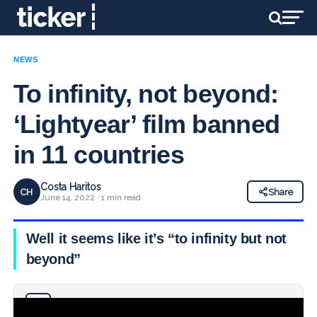
NEWS
To infinity, not beyond:
‘Lightyear’ film banned
in 11 countries
Costa Haritos
CH
Share
June 14, 2022 · 1 min read
Well it seems like it’s “to infinity but not
beyond”
Why you can trust Ticker News
›