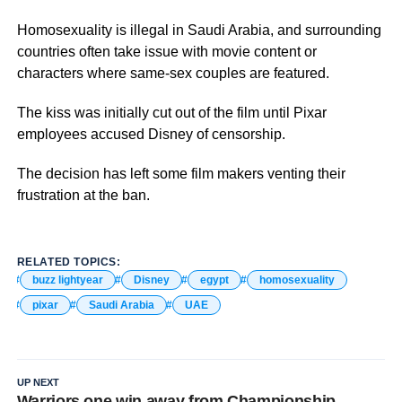
Homosexuality is illegal in Saudi Arabia, and surrounding
countries often take issue with movie content or
characters where same-sex couples are featured.
The kiss was initially cut out of the film until Pixar
employees accused Disney of censorship.
The decision has left some film makers venting their
frustration at the ban.
RELATED TOPICS:
buzz lightyear
Disney
egypt
homosexuality
pixar
Saudi Arabia
UAE
UP NEXT
Warriors one win away from Championship