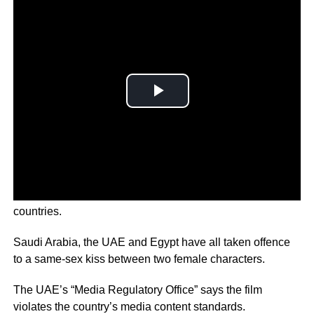
The upcoming ‘Lightyear’ film will be banned in 11
countries.
Saudi Arabia, the UAE and Egypt have all taken offence
to a same-sex kiss between two female characters.
The UAE’s “Media Regulatory Office” says the film
violates the country’s media content standards.