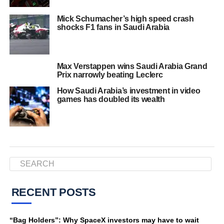
Mick Schumacher’s high speed crash
shocks F1 fans in Saudi Arabia
Max Verstappen wins Saudi Arabia Grand
Prix narrowly beating Leclerc
How Saudi Arabia’s investment in video
games has doubled its wealth
RECENT POSTS
“Bag Holders”: Why SpaceX investors may have to wait