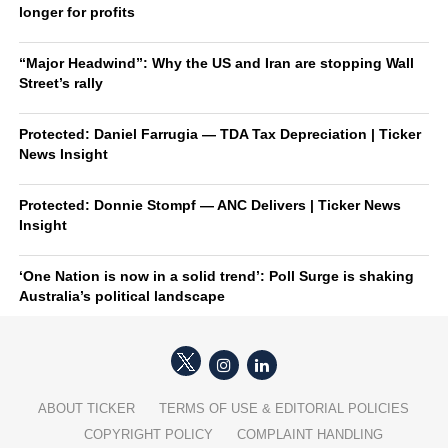
longer for profits
“Major Headwind”: Why the US and Iran are stopping Wall
Street’s rally
Protected: Daniel Farrugia — TDA Tax Depreciation | Ticker
News Insight
Protected: Donnie Stompf — ANC Delivers | Ticker News
Insight
‘One Nation is now in a solid trend’: Poll Surge is shaking
Australia’s political landscape
ABOUT TICKER
TERMS OF USE & EDITORIAL POLICIES
COPYRIGHT POLICY
COMPLAINT HANDLING