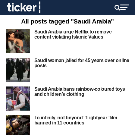
All posts tagged "Saudi Arabia"
Saudi Arabia urge Netflix to remove
content violating Islamic Values
Saudi woman jailed for 45 years over online
posts
Saudi Arabia bans rainbow-coloured toys
and children’s clothing
To infinity, not beyond: ‘Lightyear’ film
banned in 11 countries