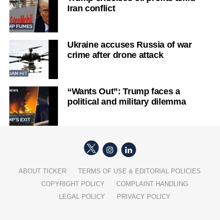
Iran conflict
Ukraine accuses Russia of war
crime after drone attack
“Wants Out”: Trump faces a
political and military dilemma
ABOUT TICKER
TERMS OF USE & EDITORIAL POLICIES
COPYRIGHT POLICY
COMPLAINT HANDLING
LEGAL POLICY
PRIVACY POLICY