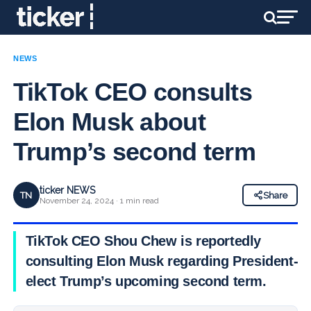
NEWS
TikTok CEO consults
Elon Musk about
Trump’s second term
ticker NEWS
TN
Share
November 24, 2024 · 1 min read
TikTok CEO Shou Chew is reportedly
consulting Elon Musk regarding President-
elect Trump’s upcoming second term.