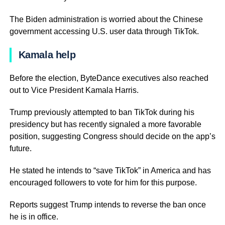
The Biden administration is worried about the Chinese
government accessing U.S. user data through TikTok.
Kamala help
Before the election, ByteDance executives also reached
out to Vice President Kamala Harris.
Trump previously attempted to ban TikTok during his
presidency but has recently signaled a more favorable
position, suggesting Congress should decide on the app’s
future.
He stated he intends to “save TikTok” in America and has
encouraged followers to vote for him for this purpose.
Reports suggest Trump intends to reverse the ban once
he is in office.