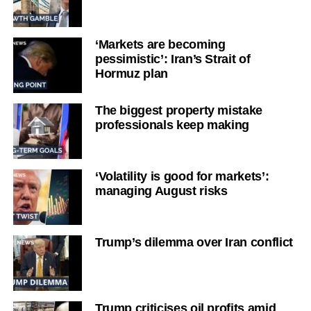
‘Markets are becoming
pessimistic’: Iran’s Strait of
Hormuz plan
The biggest property mistake
professionals keep making
‘Volatility is good for markets’:
managing August risks
Trump’s dilemma over Iran conflict
Trump criticises oil profits amid