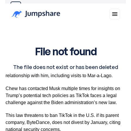
Why you can trust Ticker News
›
Musk has supported Trump and maintained a close
relationship with him, including visits to Mar-a-Lago.
Chew has contacted Musk multiple times for insights on
Trump’s potential tech policies as TikTok faces a legal
challenge against the Biden administration’s new law.
This law threatens to ban TikTok in the U.S. if its parent
company, ByteDance, does not divest by January, citing
national security concerns.