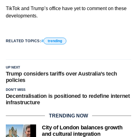
TikTok and Trump’s office have yet to comment on these
developments.
RELATED TOPICS:
trending
UP NEXT
Trump considers tariffs over Australia’s tech
policies
DON'T MISS
Decentralisation is positioned to redefine internet
infrastructure
TRENDING NOW
City of London balances growth
and cultural integration