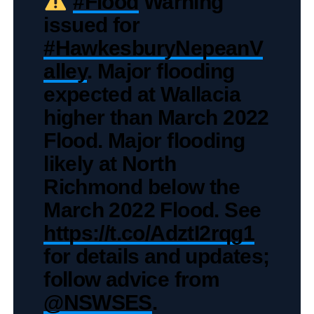
#Flood
Warning
issued for
#HawkesburyNepeanV
alley
. Major flooding
expected at Wallacia
higher than March 2022
Flood. Major flooding
likely at North
Richmond below the
March 2022 Flood. See
https://t.co/AdztI2rqg1
for details and updates;
follow advice from
@NSWSES
.