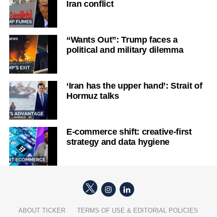
Iran conflict
“Wants Out”: Trump faces a
political and military dilemma
‘Iran has the upper hand’: Strait of
Hormuz talks
E-commerce shift: creative-first
strategy and data hygiene
ABOUT TICKER
TERMS OF USE & EDITORIAL POLICIES