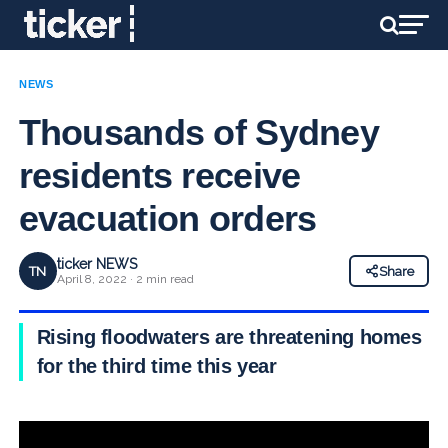
NEWS
Thousands of Sydney
residents receive
evacuation orders
ticker NEWS
TN
Share
April 8, 2022 · 2 min read
Rising floodwaters are threatening homes
for the third time this year