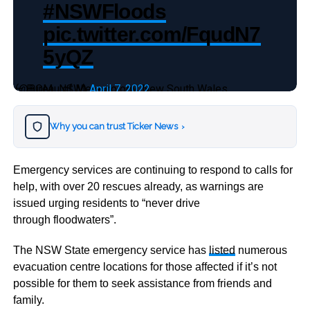
#NSWFloods
pic.twitter.com/FqudN7
5yQZ
— Bureau of Meteorology, New South Wales (@BOM_NSW)
April 7, 2022
Why you can trust Ticker News
›
Emergency services are continuing to respond to calls for
help, with over 20 rescues already, as warnings are
issued urging residents to “never drive
through floodwaters”.
The NSW State emergency service has
listed
numerous
evacuation centre locations for those affected if it’s not
possible for them to seek assistance from friends and
family.