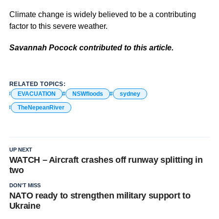
Climate change is widely believed to be a contributing
factor to this severe weather.
Savannah Pocock contributed to this article.
RELATED TOPICS:
EVACUATION
NSWfloods
sydney
TheNepeanRiver
UP NEXT
WATCH – Aircraft crashes off runway splitting in
two
DON'T MISS
NATO ready to strengthen military support to
Ukraine