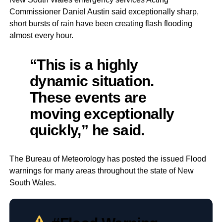
Commissioner Daniel Austin said exceptionally sharp,
short bursts of rain have been creating flash flooding
almost every hour.
“This is a highly
dynamic situation.
These events are
moving exceptionally
quickly,” he said.
The Bureau of Meteorology has posted the issued Flood
warnings for many areas throughout the state of New
South Wales.