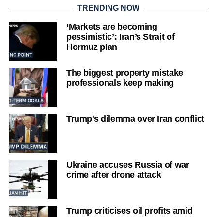
TRENDING NOW
‘Markets are becoming
pessimistic’: Iran’s Strait of
Hormuz plan
The biggest property mistake
professionals keep making
Trump’s dilemma over Iran conflict
Ukraine accuses Russia of war
crime after drone attack
Trump criticises oil profits amid