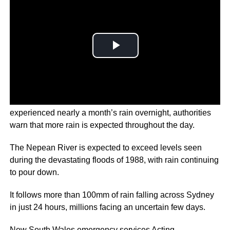
On Australia’s east coast on Thursday, Sydney has
experienced nearly a month’s rain overnight, authorities
warn that more rain is expected throughout the day.
The Nepean River is expected to exceed levels seen
during the devastating floods of 1988, with rain continuing
to pour down.
It follows more than 100mm of rain falling across Sydney
in just 24 hours, millions facing an uncertain few days.
New South Wales emergency services Acting