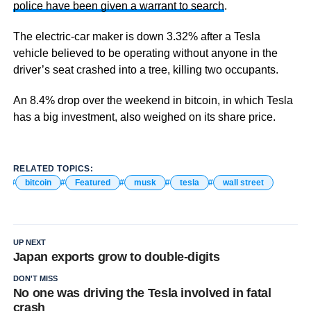
police have been given a warrant to search
.
The electric-car maker is down 3.32% after a Tesla
vehicle believed to be operating without anyone in the
driver’s seat crashed into a tree, killing two occupants.
An 8.4% drop over the weekend in bitcoin, in which Tesla
has a big investment, also weighed on its share price.
RELATED TOPICS:
bitcoin
Featured
musk
tesla
wall street
UP NEXT
Japan exports grow to double-digits
DON'T MISS
No one was driving the Tesla involved in fatal
crash