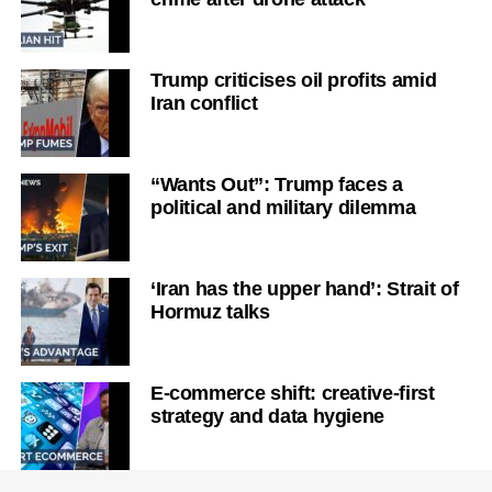
Trump criticises oil profits amid
Iran conflict
“Wants Out”: Trump faces a
political and military dilemma
‘Iran has the upper hand’: Strait of
Hormuz talks
E-commerce shift: creative-first
strategy and data hygiene