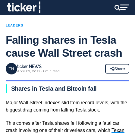
LEADERS
Falling shares in Tesla
cause Wall Street crash
ticker NEWS
TN
Share
April 20, 2021 · 1 min read
Shares in Tesla and Bitcoin fall
Major Wall Street indexes slid from record levels, with the
biggest drag coming from falling Tesla stock.
This comes after Tesla shares fell following a fatal car
crash involving one of their driverless cars, which
Texan