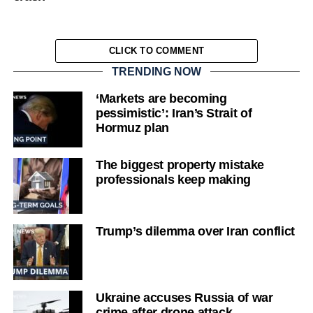
CLICK TO COMMENT
TRENDING NOW
‘Markets are becoming
pessimistic’: Iran’s Strait of
Hormuz plan
The biggest property mistake
professionals keep making
Trump’s dilemma over Iran conflict
Ukraine accuses Russia of war
crime after drone attack