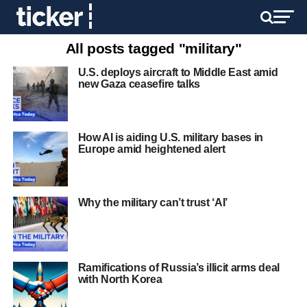
All posts tagged "military"
U.S. deploys aircraft to Middle East amid
new Gaza ceasefire talks
How AI is aiding U.S. military bases in
Europe amid heightened alert
Why the military can’t trust ‘AI’
Ramifications of Russia’s illicit arms deal
with North Korea