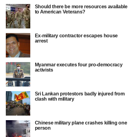
Should there be more resources available
to American Veterans?
Ex-military contractor escapes house
arrest
Myanmar executes four pro-democracy
activists
Sri Lankan protestors badly injured from
clash with military
Chinese military plane crashes killing one
person