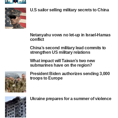
U.S sailor selling military secrets to China
Netanyahu vows no let-up in Israel-Hamas
conflict
China’s second military lead commits to
strengthen US military relations
What impact will Taiwan’s two new
submarines have on the region?
President Biden authorizes sending 3,000
troops to Europe
Ukraine prepares for a summer of violence