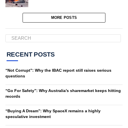
MORE POSTS
RECENT POSTS
“Not Corrupt”: Why the IBAC report still raises serious
questions
“Go For Safety”: Why Australia’s sharemarket keeps hitting
records
“Buying A Dream”: Why SpaceX remains a highly
speculative investment