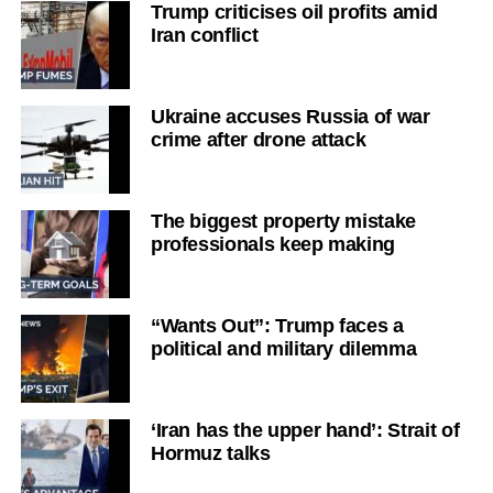
Trump criticises oil profits amid
Iran conflict
Ukraine accuses Russia of war
crime after drone attack
The biggest property mistake
professionals keep making
“Wants Out”: Trump faces a
political and military dilemma
‘Iran has the upper hand’: Strait of
Hormuz talks