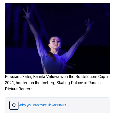
Russian skater, Kamila Valieva won the Rostelecom Cup in
2021, hosted on the Iceberg Skating Palace in Russia.
Picture:Reuters.
Why you can trust Ticker News
›