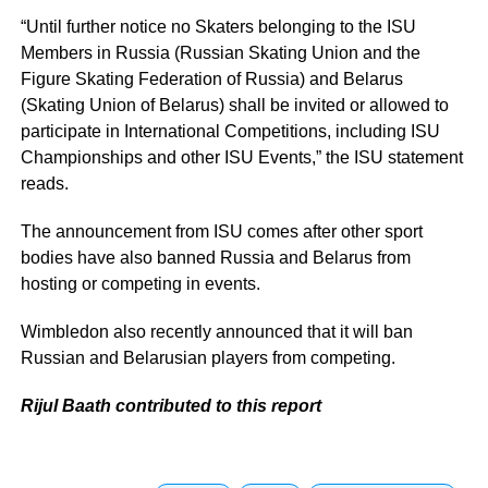
“Until further notice no Skaters belonging to the ISU
Members in Russia (Russian Skating Union and the
Figure Skating Federation of Russia) and Belarus
(Skating Union of Belarus) shall be invited or allowed to
participate in International Competitions, including ISU
Championships and other ISU Events,” the ISU statement
reads.
The announcement from ISU comes after other sport
bodies have also banned Russia and Belarus from
hosting or competing in events.
Wimbledon also recently announced that it will ban
Russian and Belarusian players from competing.
Rijul Baath contributed to this report