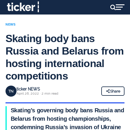
NEWS
Skating body bans
Russia and Belarus from
hosting international
competitions
ticker NEWS
TN
Share
April 26, 2022 · 2 min read
Skating’s governing body bans Russia and
Belarus from hosting championships,
condemning Russia’s invasion of Ukraine