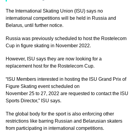
The International Skating Union (ISU) says no
international competitions will be held in Russia and
Belarus, until further notice.
Russia was previously scheduled to host the Rostelecom
Cup in figure skating in November 2022.
However, ISU says they are now looking for a
replacement host for the Rostelecom Cup.
“ISU Members interested in hosting the ISU Grand Prix of
Figure Skating event scheduled on
November 25 to 27, 2022 are requested to contact the ISU
Sports Director,” ISU says.
The global body for the sport is also enforcing other
restrictions like barring Russian and Belarusian skaters
from participating in international competitions.