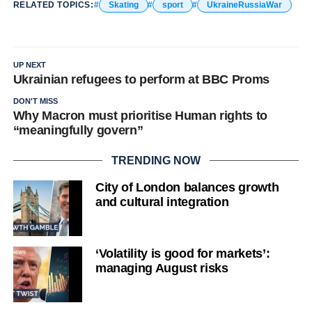
RELATED TOPICS:
Skating
sport
UkraineRussiaWar
UP NEXT
Ukrainian refugees to perform at BBC Proms
DON'T MISS
Why Macron must prioritise Human rights to
“meaningfully govern”
TRENDING NOW
City of London balances growth
and cultural integration
‘Volatility is good for markets’:
managing August risks