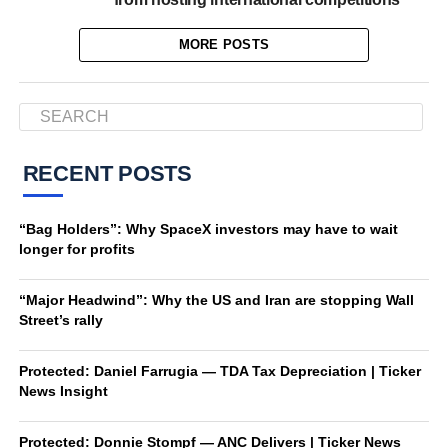
MORE POSTS
RECENT POSTS
“Bag Holders”: Why SpaceX investors may have to wait
longer for profits
“Major Headwind”: Why the US and Iran are stopping Wall
Street’s rally
Protected: Daniel Farrugia — TDA Tax Depreciation | Ticker
News Insight
Protected: Donnie Stompf — ANC Delivers | Ticker News