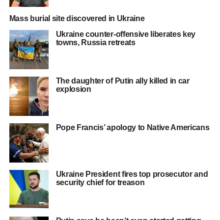
Mass burial site discovered in Ukraine
Ukraine counter-offensive liberates key
towns, Russia retreats
The daughter of Putin ally killed in car
explosion
Pope Francis’ apology to Native Americans
Ukraine President fires top prosecutor and
security chief for treason