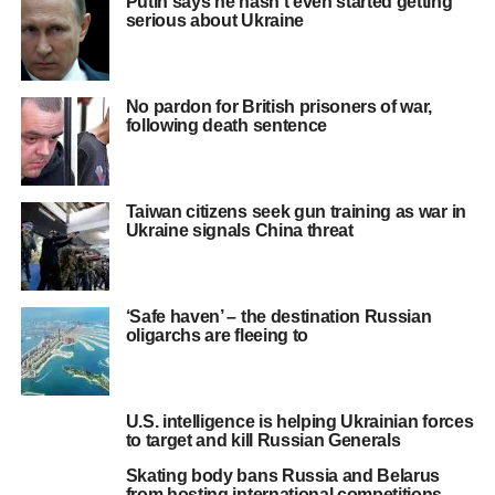
Putin says he hasn’t even started getting
serious about Ukraine
No pardon for British prisoners of war,
following death sentence
Taiwan citizens seek gun training as war in
Ukraine signals China threat
‘Safe haven’ – the destination Russian
oligarchs are fleeing to
U.S. intelligence is helping Ukrainian forces
to target and kill Russian Generals
Skating body bans Russia and Belarus
from hosting international competitions