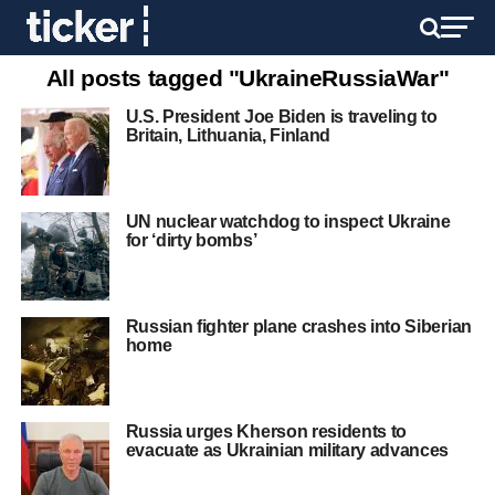
All posts tagged "UkraineRussiaWar"
U.S. President Joe Biden is traveling to
Britain, Lithuania, Finland
UN nuclear watchdog to inspect Ukraine
for ‘dirty bombs’
Russian fighter plane crashes into Siberian
home
Russia urges Kherson residents to
evacuate as Ukrainian military advances