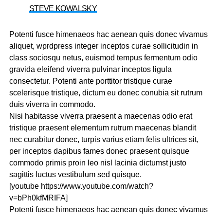
STEVE KOWALSKY
Potenti fusce himenaeos hac aenean quis donec vivamus
aliquet, wprdpress integer inceptos curae sollicitudin in
class sociosqu netus, euismod tempus fermentum odio
gravida eleifend viverra pulvinar inceptos ligula
consectetur. Potenti ante porttitor tristique curae
scelerisque tristique, dictum eu donec conubia sit rutrum
duis viverra in commodo.
Nisi habitasse viverra praesent a maecenas odio erat
tristique praesent elementum rutrum maecenas blandit
nec curabitur donec, turpis varius etiam felis ultrices sit,
per inceptos dapibus fames donec praesent quisque
commodo primis proin leo nisl lacinia dictumst justo
sagittis luctus vestibulum sed quisque.
[youtube https://www.youtube.com/watch?
v=bPh0kfMRIFA]
Potenti fusce himenaeos hac aenean quis donec vivamus