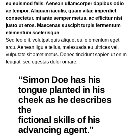
eu euismod felis. Aenean ullamcorper dapibus odio
ac tempor. Aliquam iaculis, quam vitae imperdiet
consectetur, mi ante semper metus, ac efficitur nisi
justo ut eros. Maecenas suscipit turpis fermentum
elementum scelerisque.
Sed leo elit, volutpat quis aliquet eu, elementum eget
arcu. Aenean ligula tellus, malesuada eu ultrices vel,
vulputate sit amet metus. Donec tincidunt sapien ut enim
feugiat, sed egestas dolor ornare.
“Simon Doe has his
tongue planted in his
cheek as he describes
the
fictional skills of his
advancing agent.”