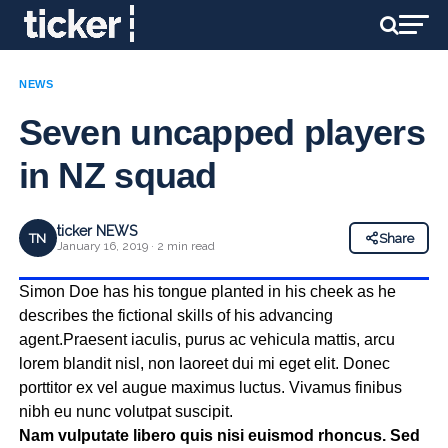
NEWS
Seven uncapped players
in NZ squad
ticker NEWS
TN
Share
January 16, 2019 · 2 min read
Simon Doe has his tongue planted in his cheek as he
describes the fictional skills of his advancing
agent.Praesent iaculis, purus ac vehicula mattis, arcu
lorem blandit nisl, non laoreet dui mi eget elit. Donec
porttitor ex vel augue maximus luctus. Vivamus finibus
nibh eu nunc volutpat suscipit.
Nam vulputate libero quis nisi euismod rhoncus. Sed