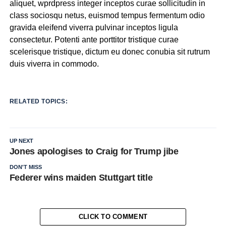
aliquet, wprdpress integer inceptos curae sollicitudin in
class sociosqu netus, euismod tempus fermentum odio
gravida eleifend viverra pulvinar inceptos ligula
consectetur. Potenti ante porttitor tristique curae
scelerisque tristique, dictum eu donec conubia sit rutrum
duis viverra in commodo.
RELATED TOPICS:
UP NEXT
Jones apologises to Craig for Trump jibe
DON'T MISS
Federer wins maiden Stuttgart title
CLICK TO COMMENT