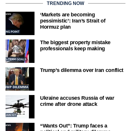
TRENDING NOW
‘Markets are becoming
pessimistic’: Iran’s Strait of
Hormuz plan
The biggest property mistake
professionals keep making
Trump’s dilemma over Iran conflict
Ukraine accuses Russia of war
crime after drone attack
“Wants Out”: Trump faces a