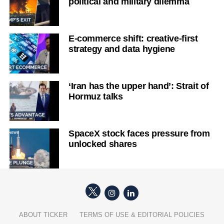
political and military dilemma
E-commerce shift: creative-first
strategy and data hygiene
‘Iran has the upper hand’: Strait of
Hormuz talks
SpaceX stock faces pressure from
unlocked shares
ABOUT TICKER
TERMS OF USE & EDITORIAL POLICIES