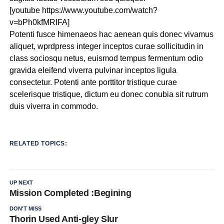
[youtube https://www.youtube.com/watch?
v=bPh0kfMRIFA]
Potenti fusce himenaeos hac aenean quis donec vivamus
aliquet, wprdpress integer inceptos curae sollicitudin in
class sociosqu netus, euismod tempus fermentum odio
gravida eleifend viverra pulvinar inceptos ligula
consectetur. Potenti ante porttitor tristique curae
scelerisque tristique, dictum eu donec conubia sit rutrum
duis viverra in commodo.
RELATED TOPICS:
UP NEXT
Mission Completed :Begining
DON'T MISS
Thorin Used Anti-gley Slur