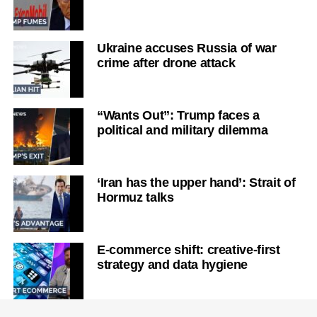
Ukraine accuses Russia of war
crime after drone attack
“Wants Out”: Trump faces a
political and military dilemma
‘Iran has the upper hand’: Strait of
Hormuz talks
E-commerce shift: creative-first
strategy and data hygiene