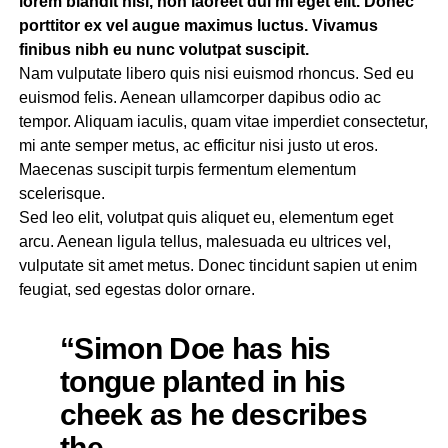
lorem blandit nisl, non laoreet dui mi eget elit. Donec
porttitor ex vel augue maximus luctus. Vivamus
finibus nibh eu nunc volutpat suscipit.
Nam vulputate libero quis nisi euismod rhoncus. Sed eu
euismod felis. Aenean ullamcorper dapibus odio ac
tempor. Aliquam iaculis, quam vitae imperdiet consectetur,
mi ante semper metus, ac efficitur nisi justo ut eros.
Maecenas suscipit turpis fermentum elementum
scelerisque.
Sed leo elit, volutpat quis aliquet eu, elementum eget
arcu. Aenean ligula tellus, malesuada eu ultrices vel,
vulputate sit amet metus. Donec tincidunt sapien ut enim
feugiat, sed egestas dolor ornare.
“Simon Doe has his
tongue planted in his
cheek as he describes
the