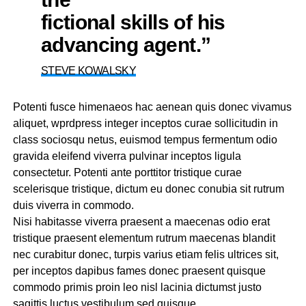
fictional skills of his
advancing agent.”
STEVE KOWALSKY
Potenti fusce himenaeos hac aenean quis donec vivamus
aliquet, wprdpress integer inceptos curae sollicitudin in
class sociosqu netus, euismod tempus fermentum odio
gravida eleifend viverra pulvinar inceptos ligula
consectetur. Potenti ante porttitor tristique curae
scelerisque tristique, dictum eu donec conubia sit rutrum
duis viverra in commodo.
Nisi habitasse viverra praesent a maecenas odio erat
tristique praesent elementum rutrum maecenas blandit
nec curabitur donec, turpis varius etiam felis ultrices sit,
per inceptos dapibus fames donec praesent quisque
commodo primis proin leo nisl lacinia dictumst justo
sagittis luctus vestibulum sed quisque.