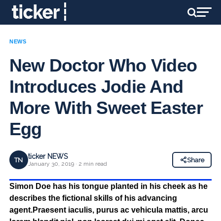
NEWS
New Doctor Who Video
Introduces Jodie And
More With Sweet Easter
Egg
ticker NEWS
TN
Share
January 30, 2019 · 2 min read
Simon Doe has his tongue planted in his cheek as he
describes the fictional skills of his advancing
agent.Praesent iaculis, purus ac vehicula mattis, arcu