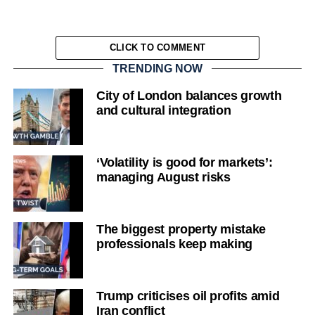
CLICK TO COMMENT
TRENDING NOW
City of London balances growth
and cultural integration
‘Volatility is good for markets’:
managing August risks
The biggest property mistake
professionals keep making
Trump criticises oil profits amid
Iran conflict