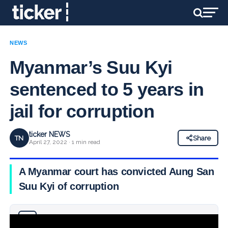
NEWS
Myanmar’s Suu Kyi
sentenced to 5 years in
jail for corruption
ticker NEWS
TN
Share
April 27, 2022 · 1 min read
A Myanmar court has convicted Aung San
Suu Kyi of corruption
Why you can trust Ticker News
›