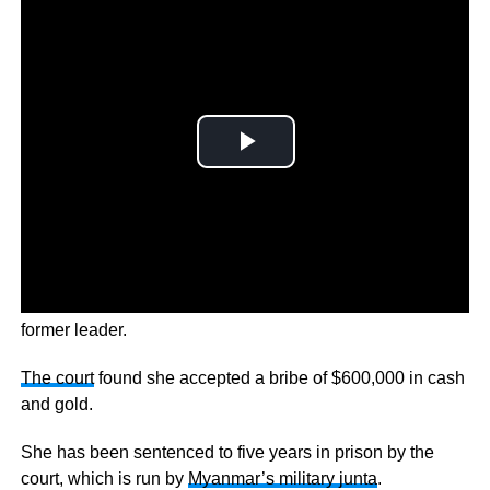
It’s the latest legal onslaught against the 76-year-old
former leader.
The court
found she accepted a bribe of $600,000 in cash
and gold.
She has been sentenced to five years in prison by the
court, which is run by
Myanmar’s military junta
.