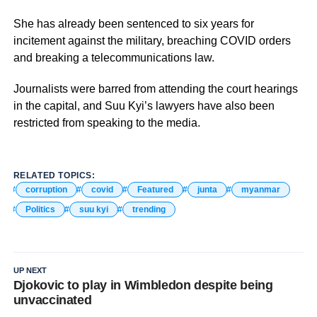
She has already been sentenced to six years for
incitement against the military, breaching COVID orders
and breaking a telecommunications law.
Journalists were barred from attending the court hearings
in the capital, and Suu Kyi’s lawyers have also been
restricted from speaking to the media.
RELATED TOPICS:
corruption
covid
Featured
junta
myanmar
Politics
suu kyi
trending
UP NEXT
Djokovic to play in Wimbledon despite being
unvaccinated