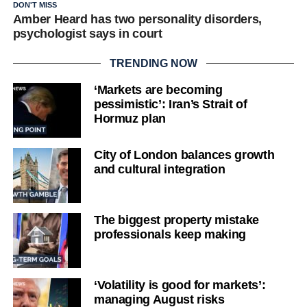
DON'T MISS
Amber Heard has two personality disorders,
psychologist says in court
TRENDING NOW
‘Markets are becoming
pessimistic’: Iran’s Strait of
Hormuz plan
City of London balances growth
and cultural integration
The biggest property mistake
professionals keep making
‘Volatility is good for markets’:
managing August risks