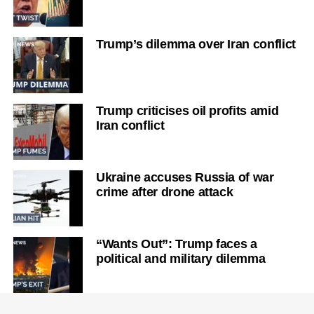
Trump’s dilemma over Iran conflict
Trump criticises oil profits amid
Iran conflict
Ukraine accuses Russia of war
crime after drone attack
“Wants Out”: Trump faces a
political and military dilemma