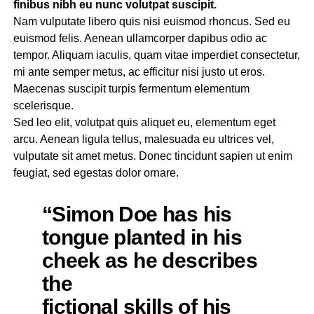
finibus nibh eu nunc volutpat suscipit.
Nam vulputate libero quis nisi euismod rhoncus. Sed eu
euismod felis. Aenean ullamcorper dapibus odio ac
tempor. Aliquam iaculis, quam vitae imperdiet consectetur,
mi ante semper metus, ac efficitur nisi justo ut eros.
Maecenas suscipit turpis fermentum elementum
scelerisque.
Sed leo elit, volutpat quis aliquet eu, elementum eget
arcu. Aenean ligula tellus, malesuada eu ultrices vel,
vulputate sit amet metus. Donec tincidunt sapien ut enim
feugiat, sed egestas dolor ornare.
“Simon Doe has his
tongue planted in his
cheek as he describes
the
fictional skills of his