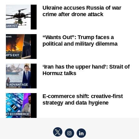
Ukraine accuses Russia of war
crime after drone attack
“Wants Out”: Trump faces a
political and military dilemma
‘Iran has the upper hand’: Strait of
Hormuz talks
E-commerce shift: creative-first
strategy and data hygiene