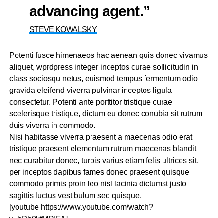
advancing agent.”
STEVE KOWALSKY
Potenti fusce himenaeos hac aenean quis donec vivamus
aliquet, wprdpress integer inceptos curae sollicitudin in
class sociosqu netus, euismod tempus fermentum odio
gravida eleifend viverra pulvinar inceptos ligula
consectetur. Potenti ante porttitor tristique curae
scelerisque tristique, dictum eu donec conubia sit rutrum
duis viverra in commodo.
Nisi habitasse viverra praesent a maecenas odio erat
tristique praesent elementum rutrum maecenas blandit
nec curabitur donec, turpis varius etiam felis ultrices sit,
per inceptos dapibus fames donec praesent quisque
commodo primis proin leo nisl lacinia dictumst justo
sagittis luctus vestibulum sed quisque.
[youtube https://www.youtube.com/watch?