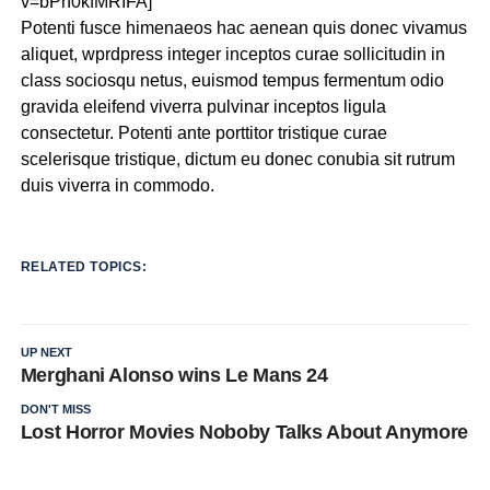
v=bPh0kfMRIFA]
Potenti fusce himenaeos hac aenean quis donec vivamus
aliquet, wprdpress integer inceptos curae sollicitudin in
class sociosqu netus, euismod tempus fermentum odio
gravida eleifend viverra pulvinar inceptos ligula
consectetur. Potenti ante porttitor tristique curae
scelerisque tristique, dictum eu donec conubia sit rutrum
duis viverra in commodo.
RELATED TOPICS:
UP NEXT
Merghani Alonso wins Le Mans 24
DON'T MISS
Lost Horror Movies Noboby Talks About Anymore