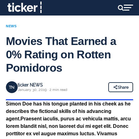
NEWS
Movies That Earned a
0% Rating on Rotten
Pomidoros
ticker NEWS
TN
Share
January 30, 2019 · 2 min read
Simon Doe has his tongue planted in his cheek as he
describes the fictional skills of his advancing
agent.Praesent iaculis, purus ac vehicula mattis, arcu
lorem blandit nisl, non laoreet dui mi eget elit. Donec
porttitor ex vel augue maximus luctus. Vivamus