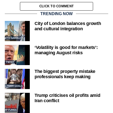
CLICK TO COMMENT
TRENDING NOW
City of London balances growth
and cultural integration
‘Volatility is good for markets’:
managing August risks
The biggest property mistake
professionals keep making
Trump criticises oil profits amid
Iran conflict