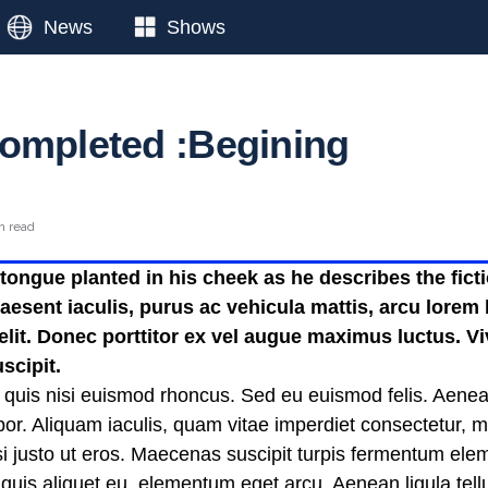
News
Shows
ompleted :Begining
n read
ongue planted in his cheek as he describes the fictio
esent iaculis, purus ac vehicula mattis, arcu lorem b
 elit. Donec porttitor ex vel augue maximus luctus. V
scipit.
 quis nisi euismod rhoncus. Sed eu euismod felis. Aene
or. Aliquam iaculis, quam vitae imperdiet consectetur, 
nisi justo ut eros. Maecenas suscipit turpis fermentum el
t quis aliquet eu, elementum eget arcu. Aenean ligula te