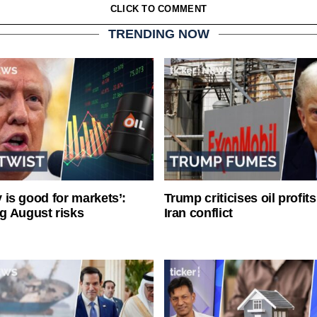
CLICK TO COMMENT
TRENDING NOW
ty is good for markets’:
Trump criticises oil profit
g August risks
Iran conflict