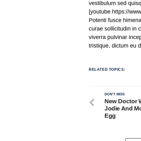
vestibulum sed quis
[youtube https://w
Potenti fusce himen
curae sollicitudin i
viverra pulvinar incep
tristique, dictum eu
RELATED TOPICS:
DON'T MISS
New Doctor 
Jodie And Mo
Egg