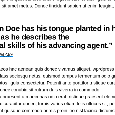
te sit amet metus. Donec tincidunt sapien ut enim feugiat
 Doe has his tongue planted in h
as he describes the
nal skills of his advancing agent.”
WALSKY
aeos hac aenean quis donec vivamus aliquet, wprdpress 
n class sociosqu netus, euismod tempus fermentum odio gr
tos ligula consectetur. Potenti ante porttitor tristique cu
 donec conubia sit rutrum duis viverra in commodo.
ra praesent a maecenas odio erat tristique praesent ele
curabitur donec, turpis varius etiam felis ultrices sit, p
 quisque commodo primis proin leo nisl lacinia dictumst j