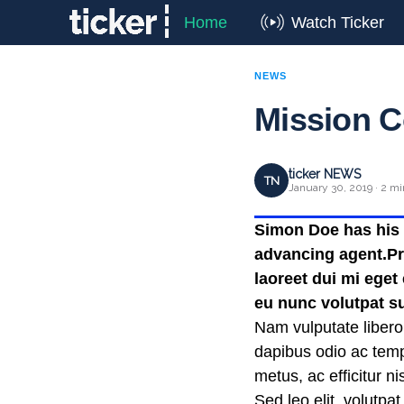
Home
Watch Ticker
NEWS
Mission C
ticker NEWS
TN
January 30, 2019 · 2 mi
Simon Doe has his t
advancing agent.Pra
laoreet dui mi eget
eu nunc volutpat su
Nam vulputate libero
dapibus odio ac temp
metus, ac efficitur 
Sed leo elit, volutpa