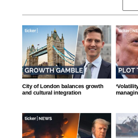
City of London balances growth
‘Volatili
and cultural integration
managin