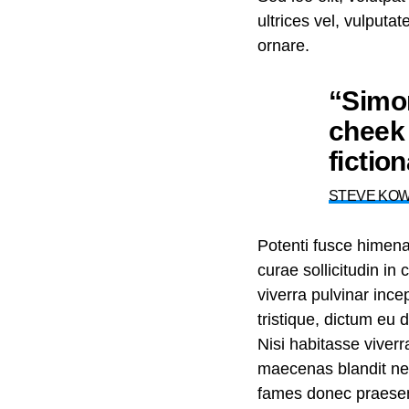
ultrices vel, vulputa
ornare.
“Simon
cheek 
fictio
STEVE KO
Potenti fusce himen
curae sollicitudin i
viverra pulvinar incep
tristique, dictum eu
Nisi habitasse viver
maecenas blandit nec 
fames donec praesent