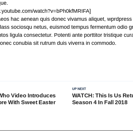
que.
ww.youtube.com/watch?v=bPh0kfMRIFA]
aeos hac aenean quis donec vivamus aliquet, wprdpress 
n class sociosqu netus, euismod tempus fermentum odio gr
tos ligula consectetur. Potenti ante porttitor tristique cu
 donec conubia sit rutrum duis viverra in commodo.
UP NEXT
Who Video Introduces
WATCH: This Is Us Ret
re With Sweet Easter
Season 4 In Fall 2018