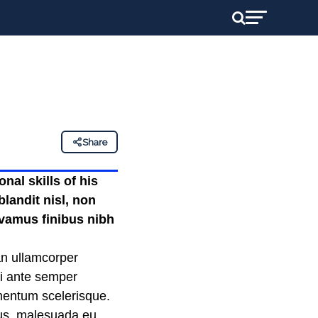
Share
nal skills of his
landit nisl, non
ivamus finibus nibh
an ullamcorper
mi ante semper
ementum scelerisque.
llus, malesuada eu