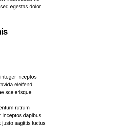
, sed egestas dolor
is
integer inceptos
avida eleifend
rae scelerisque
mentum rutrum
er inceptos dapibus
usto sagittis luctus