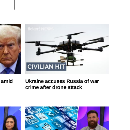
s amid
Ukraine accuses Russia of war
crime after drone attack