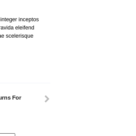
integer inceptos
avida eleifend
rae scelerisque
urns For