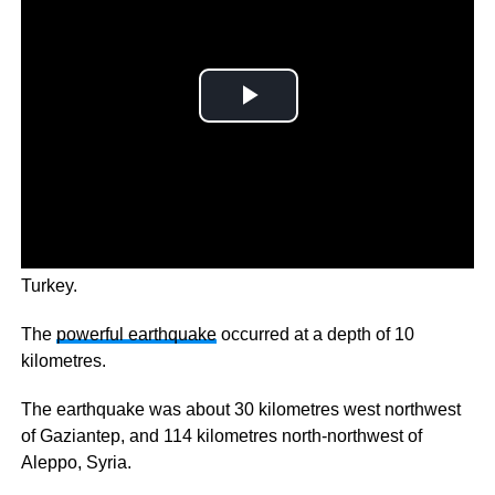
There has been a massive 7.8 magnitude earthquake in
Turkey.
The
powerful earthquake
occurred at a depth of 10
kilometres.
The earthquake was about 30 kilometres west northwest
of Gaziantep, and 114 kilometres north-northwest of
Aleppo, Syria.