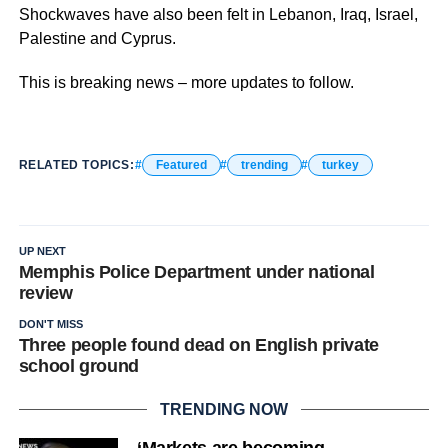
Shockwaves have also been felt in Lebanon, Iraq, Israel,
Palestine and Cyprus.
This is breaking news – more updates to follow.
RELATED TOPICS:
Featured
trending
turkey
UP NEXT
Memphis Police Department under national
review
DON'T MISS
Three people found dead on English private
school ground
TRENDING NOW
‘Markets are becoming