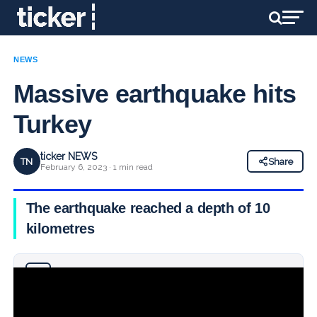
NEWS
Massive earthquake hits
Turkey
ticker NEWS
TN
Share
February 6, 2023 · 1 min read
The earthquake reached a depth of 10
kilometres
Why you can trust Ticker News
›