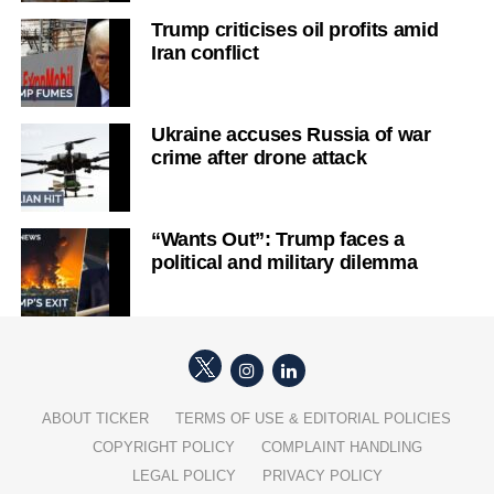
Trump criticises oil profits amid
Iran conflict
Ukraine accuses Russia of war
crime after drone attack
“Wants Out”: Trump faces a
political and military dilemma
ABOUT TICKER
TERMS OF USE & EDITORIAL POLICIES
COPYRIGHT POLICY
COMPLAINT HANDLING
LEGAL POLICY
PRIVACY POLICY