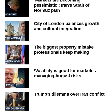
pessimistic’: Iran’s Strait of
Hormuz plan
City of London balances growth
and cultural integration
The biggest property mistake
professionals keep making
‘Volatility is good for markets’:
managing August risks
Trump’s dilemma over Iran conflict