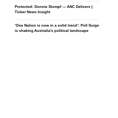
Protected: Donnie Stompf — ANC Delivers |
Ticker News Insight
‘One Nation is now in a solid trend’: Poll Surge
is shaking Australia’s political landscape