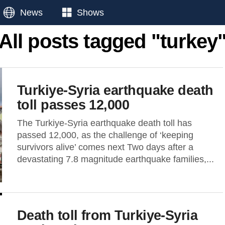
News
Shows
All posts tagged "turkey
Turkiye-Syria earthquake death
toll passes 12,000
The Turkiye-Syria earthquake death toll has
passed 12,000, as the challenge of ‘keeping
survivors alive’ comes next Two days after a
devastating 7.8 magnitude earthquake families,...
Death toll from Turkiye-Syria