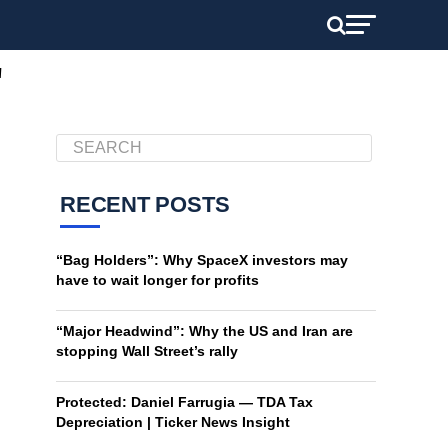
"
RECENT POSTS
“Bag Holders”: Why SpaceX investors may
have to wait longer for profits
“Major Headwind”: Why the US and Iran are
stopping Wall Street’s rally
Protected: Daniel Farrugia — TDA Tax
Depreciation | Ticker News Insight