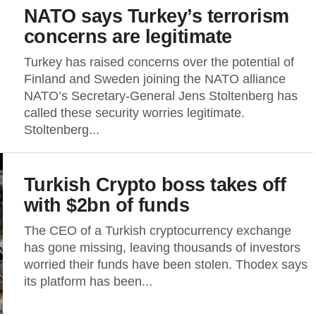
NATO says Turkey’s terrorism
concerns are legitimate
Turkey has raised concerns over the potential of
Finland and Sweden joining the NATO alliance
NATO’s Secretary-General Jens Stoltenberg has
called these security worries legitimate.
Stoltenberg...
Turkish Crypto boss takes off
with $2bn of funds
The CEO of a Turkish cryptocurrency exchange
has gone missing, leaving thousands of investors
worried their funds have been stolen. Thodex says
its platform has been...