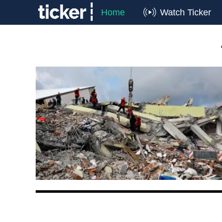
Home
Watch Ticker