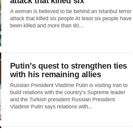
attack that killed six
A woman is believed to be behind an Istanbul terror
attack that killed six people At least six people have
been killed and more than 80...
Putin’s quest to strengthen ties
with his remaining allies
Russian President Vladimir Putin is visiting Iran to
build relations with the country’s Supreme leader
and the Turkish president Russian President
Vladimir Putin says relations with...