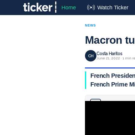
Home
Watch Ticker
NEWS
Macron tu
Costa Haritos
CH
June 21, 2022 · 1 min r
French Presiden
French Prime Mi
Why you can trust