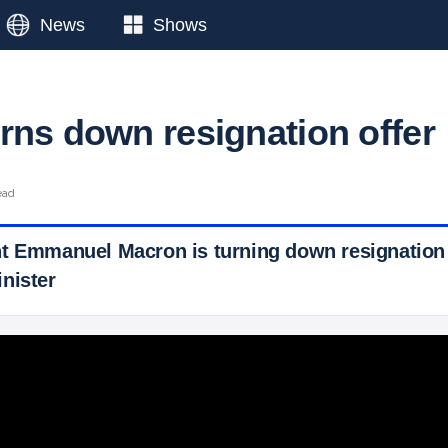
News
Shows
rns down resignation offer
ead
t Emmanuel Macron is turning down resignation 
nister
 Ticker News
›