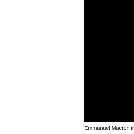
French Prime Ministe
Emmanuel Macron in t