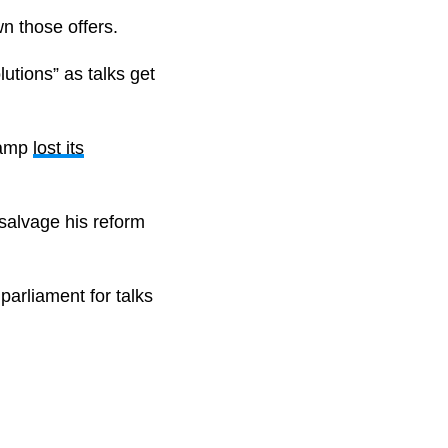
n those offers.
utions” as talks get
 camp
lost its
 salvage his reform
 parliament for talks