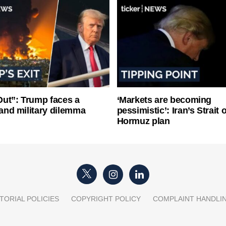
ut”: Trump faces a
‘Markets are becoming
l and military dilemma
pessimistic’: Iran’s Strait o
Hormuz plan
TORIAL POLICIES
COPYRIGHT POLICY
COMPLAINT HANDLI