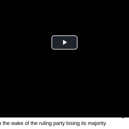
r Elisabeth Borne is believed to have offered her resigna
he wake of the ruling party losing its majority.