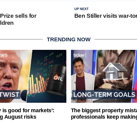
UP NEXT
rize sells for
Ben Stiller visits war-to
ildren
TRENDING NOW
ty is good for markets’:
The biggest property mist
g August risks
professionals keep makin