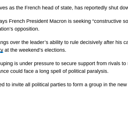
es as the French head of state, has reportedly shut dow
ys French President Macron is seeking “constructive sol
tion’s opposition.
gs over the leader’s ability to rule decisively after his
ty
at the weekend’s elections.
ouping is under pressure to secure support from rivals to
rance could face a long spell of political paralysis.
 to invite all political parties to form a group in the new