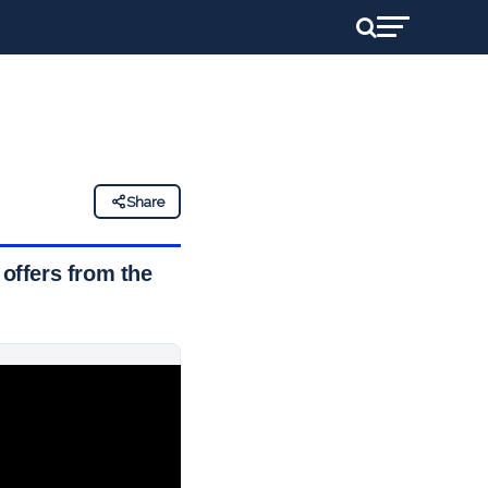
Share
offers from the