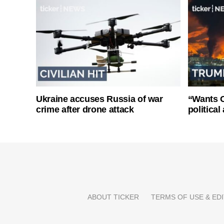
Ukraine accuses Russia of war
“Wants O
crime after drone attack
politica
ABOUT TICKER
TERMS OF USE & EDI