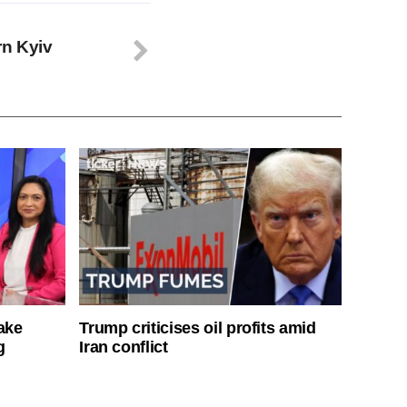
rn Kyiv
ake
Trump criticises oil profits amid
g
Iran conflict