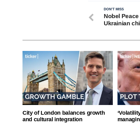
DON'T MISS
Nobel Peace P
Ukrainian ch
City of London balances growth
‘Volatili
and cultural integration
managin