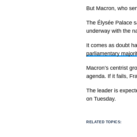
But Macron, who serv
The Élysée Palace sa
underway with the na
It comes as doubt han
parliamentary majori
Macron’s centrist gr
agenda. If it fails, F
The leader is expected
on Tuesday.
RELATED TOPICS: