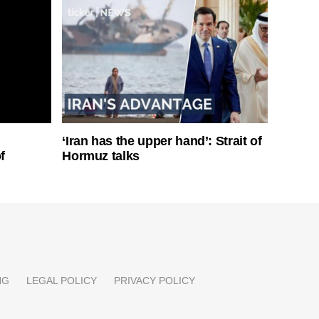
‘Iran has the upper hand’: Strait of
f
Hormuz talks
NG
LEGAL POLICY
PRIVACY POLICY