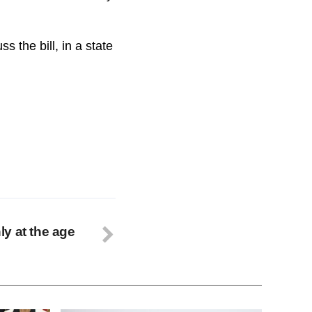
 the bill, in a state
y at the age