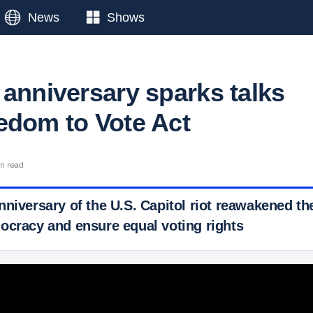
News
Shows
 anniversary sparks talks
edom to Vote Act
in read
nniversary of the U.S. Capitol riot reawakened th
ocracy and ensure equal voting rights
 Ticker News
›