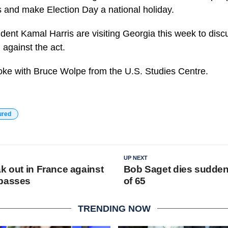
es and make Election Day a national holiday.
ent Kamal Harris are visiting Georgia this week to discuss
 against the act.
oke with Bruce Wolpe from the U.S. Studies Centre.
ured
UP NEXT
k out in France against
Bob Saget dies suddenl
 passes
of 65
TRENDING NOW