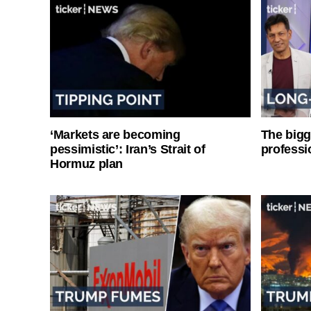
‘Markets are becoming
The bigg
pessimistic’: Iran’s Strait of
professi
Hormuz plan