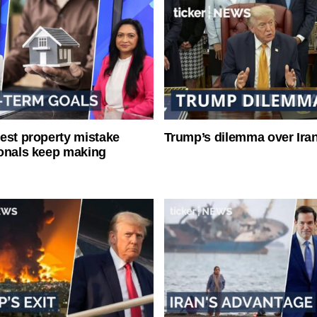
est property mistake
Trump’s dilemma over Iran
onals keep making