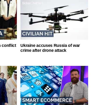
 conflict
Ukraine accuses Russia of war
crime after drone attack