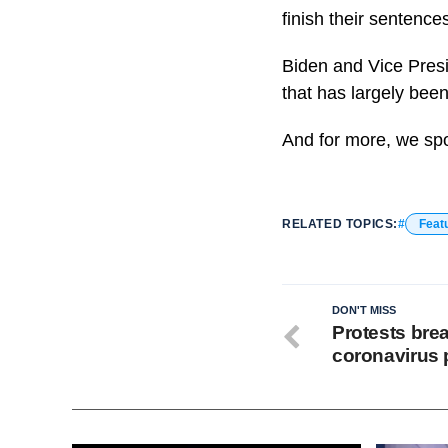
finish their sentenc
Biden and Vice Presid
that has largely been
And for more, we sp
RELATED TOPICS:
Feat
DON'T MISS
Protests brea
coronavirus