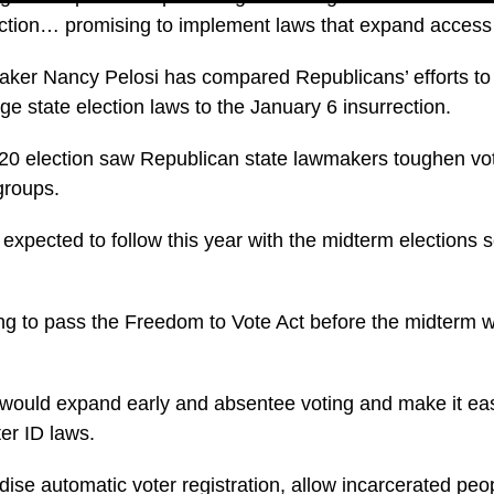
lection… promising to implement laws that expand access 
ker Nancy Pelosi has compared Republicans’ efforts to
ge state election laws to the January 6 insurrection.
020 election saw Republican state lawmakers toughen vo
groups.
 expected to follow this year with the midterm elections 
ng to pass the Freedom to Vote Act before the midterm 
ll would expand early and absentee voting and make it eas
er ID laws.
dise automatic voter registration, allow incarcerated peo