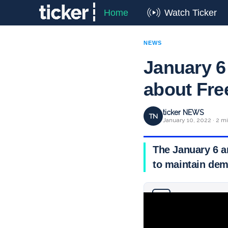
Home
Watch Ticker
NEWS
January 6
about Fre
ticker NEWS
TN
January 10, 2022 · 2 m
The January 6 a
to maintain dem
Why you can trust