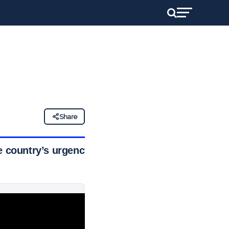
Share
e country’s urgency