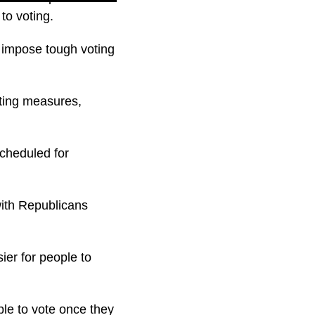
to voting.
 impose tough voting
ting measures,
scheduled for
with Republicans
ier for people to
ple to vote once they