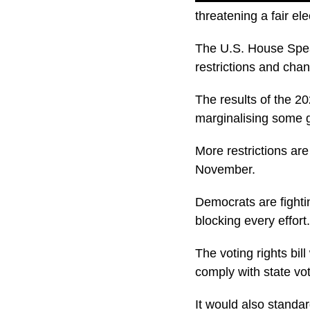
threatening a fair e
The U.S. House Spea
restrictions and chan
The results of the 2
marginalising some 
More restrictions are
November.
Democrats are fighti
blocking every effort.
The voting rights bi
comply with state vot
It would also standar