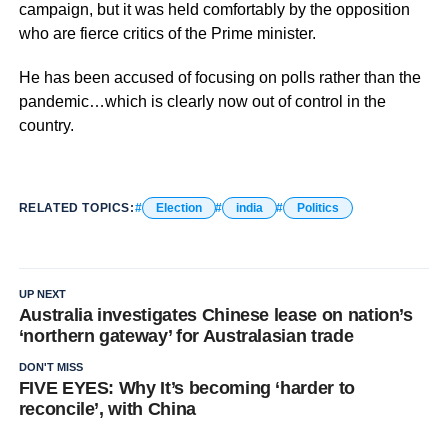
campaign, but it was held comfortably by the opposition
who are fierce critics of the Prime minister.
He has been accused of focusing on polls rather than the
pandemic…which is clearly now out of control in the
country.
RELATED TOPICS:
Election
india
Politics
UP NEXT
Australia investigates Chinese lease on nation’s
‘northern gateway’ for Australasian trade
DON'T MISS
FIVE EYES: Why It’s becoming ‘harder to
reconcile’, with China