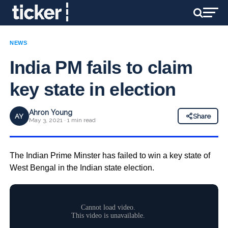
NEWS
India PM fails to claim
key state in election
Ahron Young
AY
Share
May 3, 2021 · 1 min read
The Indian Prime Minster has failed to win a key state of
West Bengal in the Indian state election.