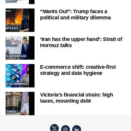
“Wants Out”: Trump faces a
political and military dilemma
‘Iran has the upper hand’: Strait of
Hormuz talks
E-commerce shift: creative-first
strategy and data hygiene
Victoria’s financial strain: high
taxes, mounting debt