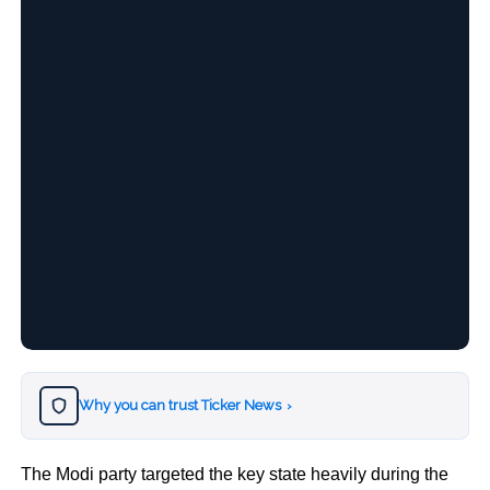
Why you can trust Ticker News
›
The Modi party targeted the key state heavily during the