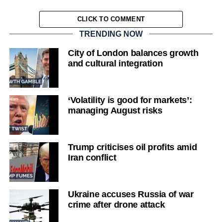
CLICK TO COMMENT
TRENDING NOW
City of London balances growth
and cultural integration
‘Volatility is good for markets’:
managing August risks
Trump criticises oil profits amid
Iran conflict
Ukraine accuses Russia of war
crime after drone attack